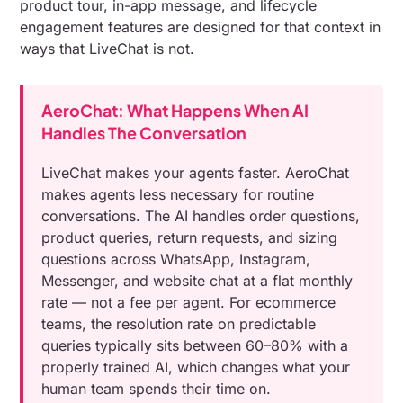
product tour, in-app message, and lifecycle
engagement features are designed for that context in
ways that LiveChat is not.
AeroChat: What Happens When AI
Handles The Conversation
LiveChat makes your agents faster. AeroChat
makes agents less necessary for routine
conversations. The AI handles order questions,
product queries, return requests, and sizing
questions across WhatsApp, Instagram,
Messenger, and website chat at a flat monthly
rate — not a fee per agent. For ecommerce
teams, the resolution rate on predictable
queries typically sits between 60–80% with a
properly trained AI, which changes what your
human team spends their time on.