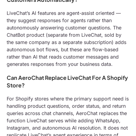
LiveChat’s AI features are agent-assist oriented —
they suggest responses for agents rather than
autonomously answering customer questions. The
ChatBot product (separate from LiveChat, sold by
the same company as a separate subscription) adds
autonomous bot flows, but these are flow-based
rather than AI that reads customer messages and
generates responses from your business data.
Can AeroChat Replace LiveChat For A Shopify
Store?
For Shopify stores where the primary support need is
handling product questions, order status, and return
queries across chat channels, AeroChat replaces the
function LiveChat serves while adding WhatsApp,
Instagram, and autonomous AI resolution. It does not
replicate LiveChat’s agent experience in terms of