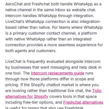
AeroChat and Freshchat both handle WhatsApp as a
native channel in the same inbox as website chat.
Intercom handles WhatsApp through integration.
LiveChat’s WhatsApp connection is also integration-
based rather than native. For teams where WhatsApp
is a primary customer contact channel, a platform
with native WhatsApp rather than an integrated
connection provides a more seamless experience for
both agents and customers.
LiveChat is frequently evaluated alongside Intercom
by businesses that want messaging and help desk in
one tool. The
Intercom replacements guide
runs
through how those platforms differ in scope and
pricing. If the Shopify chatbot market is where you
are looking rather than traditional live chat, the
Tidio
alternatives for Shopify
covers tools in that space
including free-tier options, and
Freshchat alternatives
is useful for teams that also use Freshdesk.