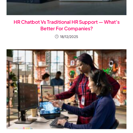
HR Chatbot Vs Traditional HR Support — What’s
Better For Companies?
18/12/2025