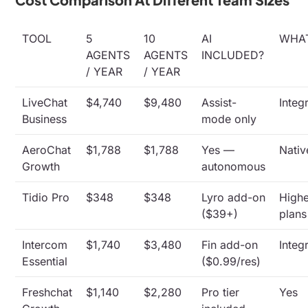
TOOL
5
10
AI
WHA
AGENTS
AGENTS
INCLUDED?
/ YEAR
/ YEAR
LiveChat
$4,740
$9,480
Assist-
Integ
Business
mode only
AeroChat
$1,788
$1,788
Yes —
Nativ
Growth
autonomous
Tidio Pro
$348
$348
Lyro add-on
High
($39+)
plans
Intercom
$1,740
$3,480
Fin add-on
Integ
Essential
($0.99/res)
Freshchat
$1,140
$2,280
Pro tier
Yes