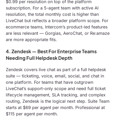
$0.99 per resolution on top of the platform
subscription. For a 5-agent team with active AI
resolution, the total monthly cost is higher than
LiveChat but reflects a broader platform scope. For
ecommerce teams, Intercom’s product-led features
are less relevant — Gorgias, AeroChat, or Re:amaze
are more appropriate fits.
4. Zendesk — Best For Enterprise Teams
Needing Full Helpdesk Depth
Zendesk covers live chat as part of a full helpdesk
suite — ticketing, voice, email, social, and chat in
one platform. For teams that have outgrown
LiveChat’s support-only scope and need full ticket
lifecycle management, SLA tracking, and complex
routing, Zendesk is the logical next step. Suite Team
starts at $69 per agent per month. Professional at
$115 per agent per month.