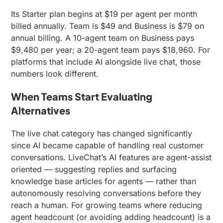
Its Starter plan begins at $19 per agent per month
billed annually. Team is $49 and Business is $79 on
annual billing. A 10-agent team on Business pays
$9,480 per year; a 20-agent team pays $18,960. For
platforms that include AI alongside live chat, those
numbers look different.
When Teams Start Evaluating
Alternatives
The live chat category has changed significantly
since AI became capable of handling real customer
conversations. LiveChat’s AI features are agent-assist
oriented — suggesting replies and surfacing
knowledge base articles for agents — rather than
autonomously resolving conversations before they
reach a human. For growing teams where reducing
agent headcount (or avoiding adding headcount) is a