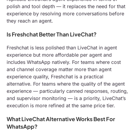
polish and tool depth — it replaces the need for that
experience by resolving more conversations before
they reach an agent.
Is Freshchat Better Than LiveChat?
Freshchat is less polished than LiveChat in agent
experience but more affordable per agent and
includes WhatsApp natively. For teams where cost
and channel coverage matter more than agent
experience quality, Freshchat is a practical
alternative. For teams where the quality of the agent
experience — particularly canned responses, routing,
and supervisor monitoring — is a priority, LiveChat’s
execution is more refined at the same price tier.
What LiveChat Alternative Works Best For
WhatsApp?