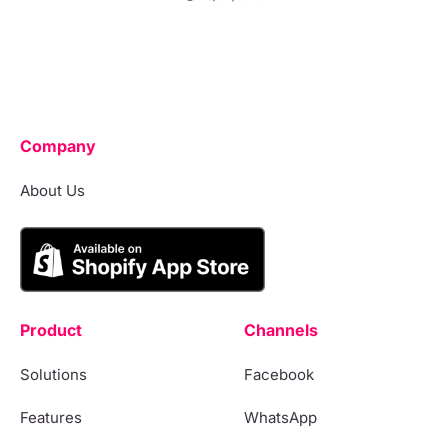
Company
About Us
Product
Channels
Solutions
Facebook
Features
WhatsApp