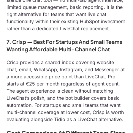
limited queue management, basic reporting. It is the
right alternative for teams that want live chat
functionality within their existing HubSpot investment
rather than a dedicated LiveChat replacement.
7. Crisp — Best For Startups And Small Teams
Wanting Affordable Multi-Channel Chat
Crisp provides a shared inbox covering website
chat, email, WhatsApp, Instagram, and Messenger at
a more accessible price point than LiveChat. Pro
starts at €25 per month regardless of agent count.
The agent experience is clean without matching
LiveChat’s polish, and the bot builder covers basic
automation. For startups and small teams that want
multi-channel coverage at lower cost, Crisp is worth
evaluating alongside Tidio as a LiveChat alternative.
Cost Comparison At Different Team Sizes