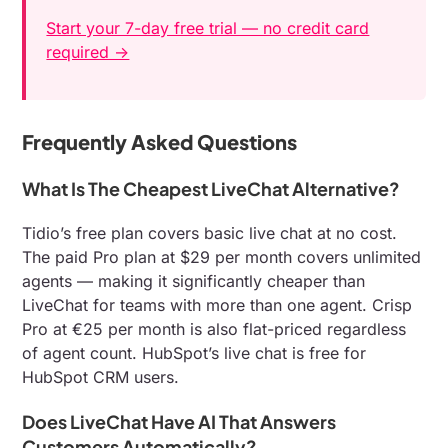
Start your 7-day free trial — no credit card
required →
Frequently Asked Questions
What Is The Cheapest LiveChat Alternative?
Tidio’s free plan covers basic live chat at no cost.
The paid Pro plan at $29 per month covers unlimited
agents — making it significantly cheaper than
LiveChat for teams with more than one agent. Crisp
Pro at €25 per month is also flat-priced regardless
of agent count. HubSpot’s live chat is free for
HubSpot CRM users.
Does LiveChat Have AI That Answers
Customers Automatically?