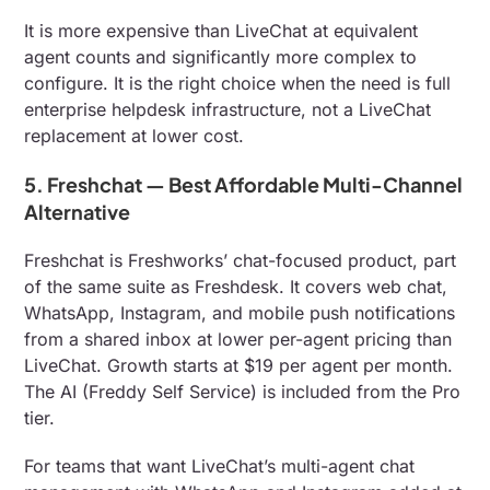
It is more expensive than LiveChat at equivalent
agent counts and significantly more complex to
configure. It is the right choice when the need is full
enterprise helpdesk infrastructure, not a LiveChat
replacement at lower cost.
5. Freshchat — Best Affordable Multi-Channel
Alternative
Freshchat is Freshworks’ chat-focused product, part
of the same suite as Freshdesk. It covers web chat,
WhatsApp, Instagram, and mobile push notifications
from a shared inbox at lower per-agent pricing than
LiveChat. Growth starts at $19 per agent per month.
The AI (Freddy Self Service) is included from the Pro
tier.
For teams that want LiveChat’s multi-agent chat