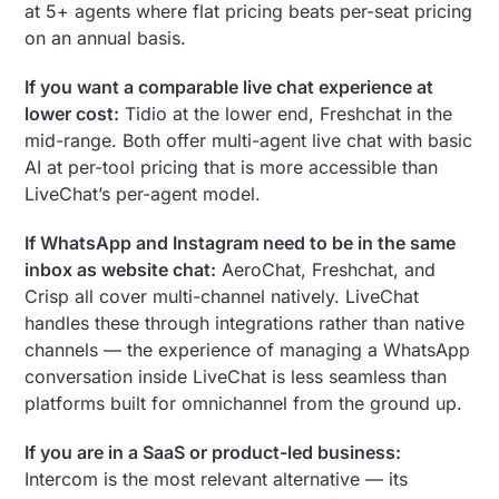
at 5+ agents where flat pricing beats per-seat pricing
on an annual basis.
If you want a comparable live chat experience at
lower cost:
Tidio at the lower end, Freshchat in the
mid-range. Both offer multi-agent live chat with basic
AI at per-tool pricing that is more accessible than
LiveChat’s per-agent model.
If WhatsApp and Instagram need to be in the same
inbox as website chat:
AeroChat, Freshchat, and
Crisp all cover multi-channel natively. LiveChat
handles these through integrations rather than native
channels — the experience of managing a WhatsApp
conversation inside LiveChat is less seamless than
platforms built for omnichannel from the ground up.
If you are in a SaaS or product-led business:
Intercom is the most relevant alternative — its