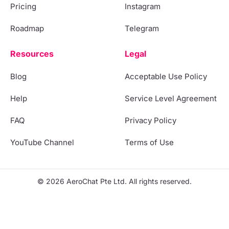
Pricing
Instagram
Roadmap
Telegram
Resources
Legal
Blog
Acceptable Use Policy
Help
Service Level Agreement
FAQ
Privacy Policy
YouTube Channel
Terms of Use
© 2026 AeroChat Pte Ltd. All rights reserved.