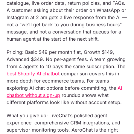
catalogue, live order data, return policies, and FAQs.
A customer asking about their order on WhatsApp or
Instagram at 2 am gets a live response from the AI —
not a “we’ll get back to you during business hours”
message, and not a conversation that queues for a
human agent at the start of the next shift.
Pricing: Basic $49 per month flat, Growth $149,
Advanced $349. No per-agent fees. A team growing
from 4 agents to 10 pays the same subscription. The
best Shopify AI chatbot
comparison covers this in
more depth for ecommerce teams. For teams
exploring AI chat options before committing, the
AI
chatbot without sign-up
roundup shows what
different platforms look like without account setup.
What you give up: LiveChat’s polished agent
experience, comprehensive CRM integrations, and
supervisor monitoring tools. AeroChat is the right