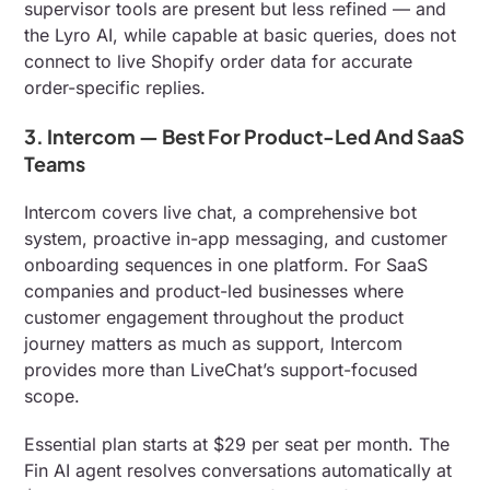
supervisor tools are present but less refined — and
the Lyro AI, while capable at basic queries, does not
connect to live Shopify order data for accurate
order-specific replies.
3. Intercom — Best For Product-Led And SaaS
Teams
Intercom covers live chat, a comprehensive bot
system, proactive in-app messaging, and customer
onboarding sequences in one platform. For SaaS
companies and product-led businesses where
customer engagement throughout the product
journey matters as much as support, Intercom
provides more than LiveChat’s support-focused
scope.
Essential plan starts at $29 per seat per month. The
Fin AI agent resolves conversations automatically at