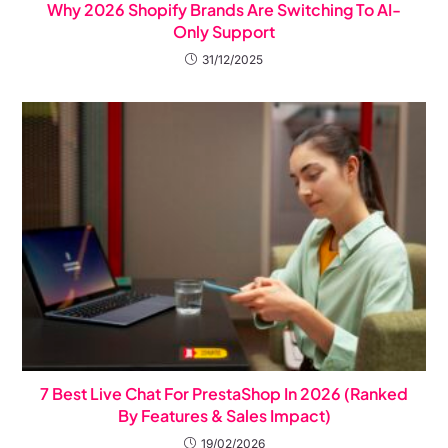
Why 2026 Shopify Brands Are Switching To AI-
Only Support
31/12/2025
7 Best Live Chat For PrestaShop In 2026 (Ranked
By Features & Sales Impact)
19/02/2026