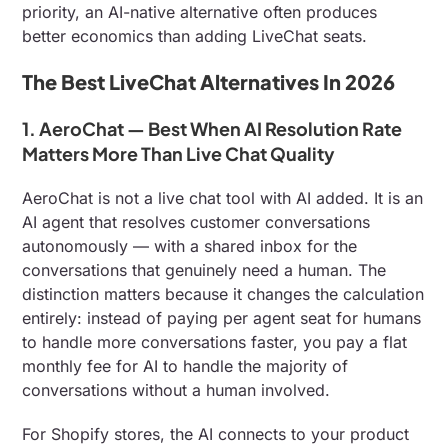
priority, an AI-native alternative often produces
better economics than adding LiveChat seats.
The Best LiveChat Alternatives In 2026
1. AeroChat — Best When AI Resolution Rate
Matters More Than Live Chat Quality
AeroChat is not a live chat tool with AI added. It is an
AI agent that resolves customer conversations
autonomously — with a shared inbox for the
conversations that genuinely need a human. The
distinction matters because it changes the calculation
entirely: instead of paying per agent seat for humans
to handle more conversations faster, you pay a flat
monthly fee for AI to handle the majority of
conversations without a human involved.
For Shopify stores, the AI connects to your product