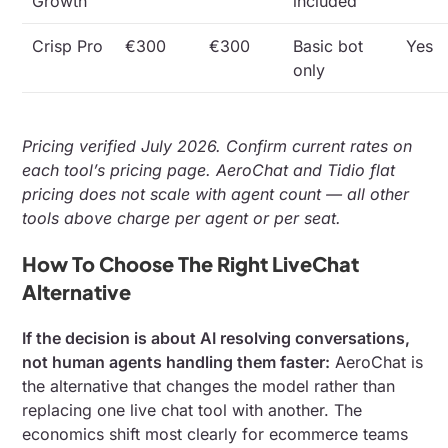
Growth
included
Crisp Pro
€300
€300
Basic bot
Yes
only
Pricing verified July 2026. Confirm current rates on
each tool’s pricing page. AeroChat and Tidio flat
pricing does not scale with agent count — all other
tools above charge per agent or per seat.
How To Choose The Right LiveChat
Alternative
If the decision is about AI resolving conversations,
not human agents handling them faster:
AeroChat is
the alternative that changes the model rather than
replacing one live chat tool with another. The
economics shift most clearly for ecommerce teams