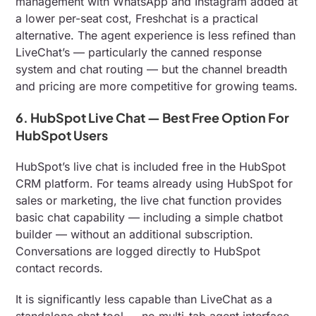
management with WhatsApp and Instagram added at
a lower per-seat cost, Freshchat is a practical
alternative. The agent experience is less refined than
LiveChat’s — particularly the canned response
system and chat routing — but the channel breadth
and pricing are more competitive for growing teams.
6. HubSpot Live Chat — Best Free Option For
HubSpot Users
HubSpot’s live chat is included free in the HubSpot
CRM platform. For teams already using HubSpot for
sales or marketing, the live chat function provides
basic chat capability — including a simple chatbot
builder — without an additional subscription.
Conversations are logged directly to HubSpot
contact records.
It is significantly less capable than LiveChat as a
standalone chat tool — no multi-tab agent interface,