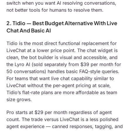
switch when you want AI resolving conversations,
not better tools for humans to resolve them.
2. Tidio — Best Budget Alternative With Live
Chat And Basic AI
Tidio is the most direct functional replacement for
LiveChat at a lower price point. The chat widget is
clean, the bot builder is visual and accessible, and
the Lyro AI (sold separately from $39 per month for
50 conversations) handles basic FAQ-style queries.
For teams that want live chat capability similar to
LiveChat without the per-agent pricing at scale,
Tidio’s flat-rate plans are more affordable as team
size grows.
Pro starts at $29 per month regardless of agent
count. The trade versus LiveChat is a less polished
agent experience — canned responses, tagging, and