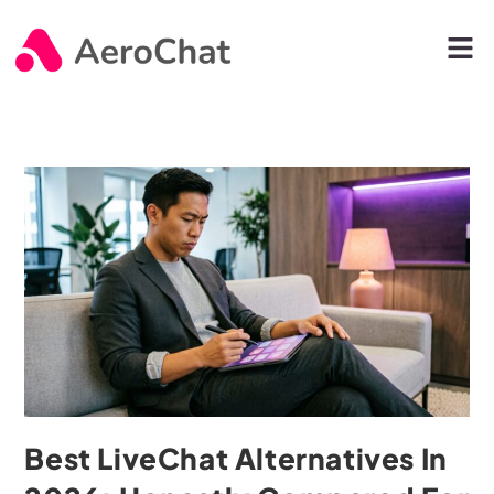
Best LiveChat Alternatives In