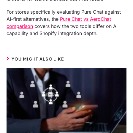
For stores specifically evaluating Pure Chat against
AI-first alternatives, the
Pure Chat vs AeroChat
comparison
covers how the two tools differ on AI
capability and Shopify integration depth.
YOU MIGHT ALSO LIKE