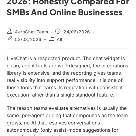
2026: Honestly Compared For
SMBs And Online Businesses
AeroChat Team
24/06/2026
03/08/2026
All
LiveChat is a respected product. The chat widget is
clean, agent tools are well-designed, the integrations
library is extensive, and the reporting gives teams
real visibility into support performance. It is one of
those tools that earns its reputation with consistent
execution rather than a single standout feature.
The reason teams evaluate alternatives is usually the
same: per-agent pricing that compounds as the team
grows, no AI that resolves conversations
autonomously (only assist-mode suggestions for