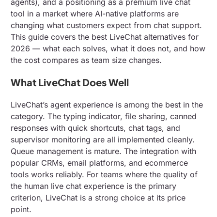
agents), and a positioning as a premium live chat
tool in a market where AI-native platforms are
changing what customers expect from chat support.
This guide covers the best LiveChat alternatives for
2026 — what each solves, what it does not, and how
the cost compares as team size changes.
What LiveChat Does Well
LiveChat’s agent experience is among the best in the
category. The typing indicator, file sharing, canned
responses with quick shortcuts, chat tags, and
supervisor monitoring are all implemented cleanly.
Queue management is mature. The integration with
popular CRMs, email platforms, and ecommerce
tools works reliably. For teams where the quality of
the human live chat experience is the primary
criterion, LiveChat is a strong choice at its price
point.