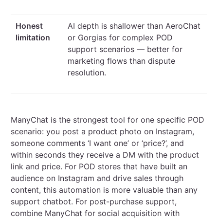
Honest
AI depth is shallower than AeroChat
limitation
or Gorgias for complex POD
support scenarios — better for
marketing flows than dispute
resolution.
ManyChat is the strongest tool for one specific POD
scenario: you post a product photo on Instagram,
someone comments ‘I want one’ or ‘price?’, and
within seconds they receive a DM with the product
link and price. For POD stores that have built an
audience on Instagram and drive sales through
content, this automation is more valuable than any
support chatbot. For post-purchase support,
combine ManyChat for social acquisition with