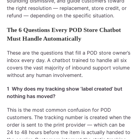
sounding dismissive, and guide customers toward
the right resolution — replacement, store credit, or
refund — depending on the specific situation.
The 6 Questions Every POD Store Chatbot
Must Handle Automatically
These are the questions that fill a POD store owner’s
inbox every day. A chatbot trained to handle all six
covers the vast majority of inbound support volume
without any human involvement.
1 Why does my tracking show ‘label created’ but
nothing has moved?
This is the most common confusion for POD
customers. The tracking number is created when the
order is sent to the print provider — which can be
24 to 48 hours before the item is actually handed to