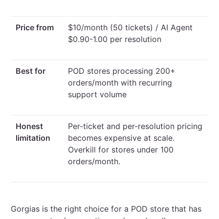
Price from
$10/month (50 tickets) / AI Agent
$0.90-1.00 per resolution
Best for
POD stores processing 200+
orders/month with recurring
support volume
Honest
Per-ticket and per-resolution pricing
limitation
becomes expensive at scale.
Overkill for stores under 100
orders/month.
Gorgias is the right choice for a POD store that has