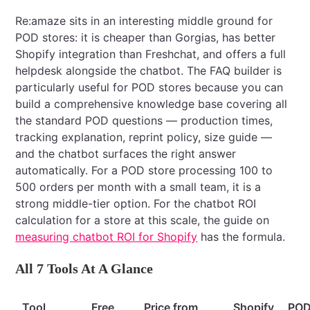
Re:amaze sits in an interesting middle ground for
POD stores: it is cheaper than Gorgias, has better
Shopify integration than Freshchat, and offers a full
helpdesk alongside the chatbot. The FAQ builder is
particularly useful for POD stores because you can
build a comprehensive knowledge base covering all
the standard POD questions — production times,
tracking explanation, reprint policy, size guide —
and the chatbot surfaces the right answer
automatically. For a POD store processing 100 to
500 orders per month with a small team, it is a
strong middle-tier option. For the chatbot ROI
calculation for a store at this scale, the guide on
measuring chatbot ROI for Shopify
has the formula.
All 7 Tools At A Glance
Tool
Free
Price from
Shopify
PO