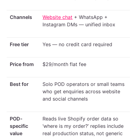
Channels
Website chat
+ WhatsApp +
Instagram DMs — unified inbox
Free tier
Yes — no credit card required
Price from
$29/month flat fee
Best for
Solo POD operators or small teams
who get enquiries across website
and social channels
POD-
Reads live Shopify order data so
specific
‘where is my order?’ replies include
value
real production status, not generic