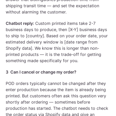
shipping transit time — and set the expectation
without alarming the customer.
Chatbot reply:
Custom printed items take 2-7
business days to produce, then [X-Y] business days
to ship to [country]. Based on your order date, your
estimated delivery window is [date range from
Shopify data]. We know this is longer than non-
printed products — it is the trade-off for getting
something made specifically for you.
3 Can I cancel or change my order?
POD orders typically cannot be changed after they
enter production because the item is already being
printed. But customers often ask this question very
shortly after ordering — sometimes before
production has started. The chatbot needs to check
the order status via Shopify data and give an