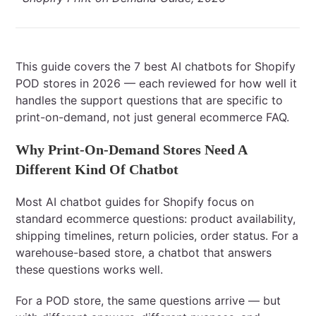
This guide covers the 7 best AI chatbots for Shopify
POD stores in 2026 — each reviewed for how well it
handles the support questions that are specific to
print-on-demand, not just general ecommerce FAQ.
Why Print-On-Demand Stores Need A
Different Kind Of Chatbot
Most AI chatbot guides for Shopify focus on
standard ecommerce questions: product availability,
shipping timelines, return policies, order status. For a
warehouse-based store, a chatbot that answers
these questions works well.
For a POD store, the same questions arrive — but