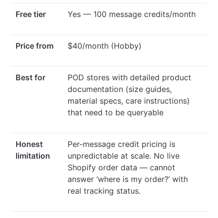
Free tier
Yes — 100 message credits/month
Price from
$40/month (Hobby)
Best for
POD stores with detailed product
documentation (size guides,
material specs, care instructions)
that need to be queryable
Honest
Per-message credit pricing is
limitation
unpredictable at scale. No live
Shopify order data — cannot
answer ‘where is my order?’ with
real tracking status.