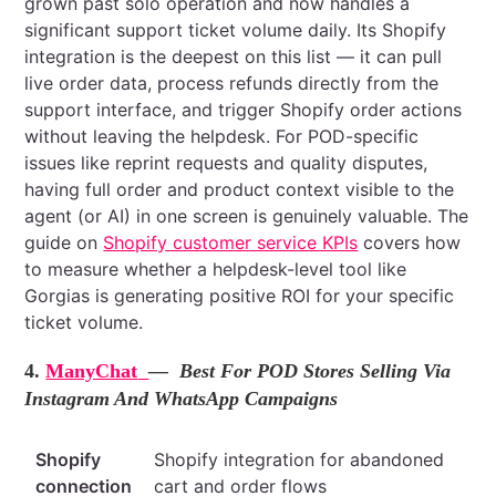
grown past solo operation and now handles a
significant support ticket volume daily. Its Shopify
integration is the deepest on this list — it can pull
live order data, process refunds directly from the
support interface, and trigger Shopify order actions
without leaving the helpdesk. For POD-specific
issues like reprint requests and quality disputes,
having full order and product context visible to the
agent (or AI) in one screen is genuinely valuable. The
guide on
Shopify customer service KPIs
covers how
to measure whether a helpdesk-level tool like
Gorgias is generating positive ROI for your specific
ticket volume.
4.
ManyChat
— Best For POD Stores Selling Via
Instagram And WhatsApp Campaigns
Shopify
Shopify integration for abandoned
connection
cart and order flows