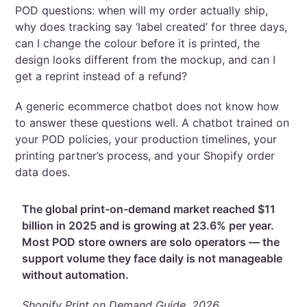
POD questions: when will my order actually ship,
why does tracking say ‘label created’ for three days,
can I change the colour before it is printed, the
design looks different from the mockup, and can I
get a reprint instead of a refund?
A generic ecommerce chatbot does not know how
to answer these questions well. A chatbot trained on
your POD policies, your production timelines, your
printing partner’s process, and your Shopify order
data does.
The global print-on-demand market reached $11
billion in 2025 and is growing at 23.6% per year.
Most POD store owners are solo operators — the
support volume they face daily is not manageable
without automation.
Shopify Print on Demand Guide, 2026