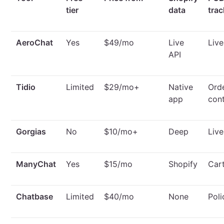
tier
data
trac
AeroChat
Yes
$49/mo
Live
Live
API
Tidio
Limited
$29/mo+
Native
Ord
app
con
Gorgias
No
$10/mo+
Deep
Liv
ManyChat
Yes
$15/mo
Shopify
Car
Chatbase
Limited
$40/mo
None
Poli