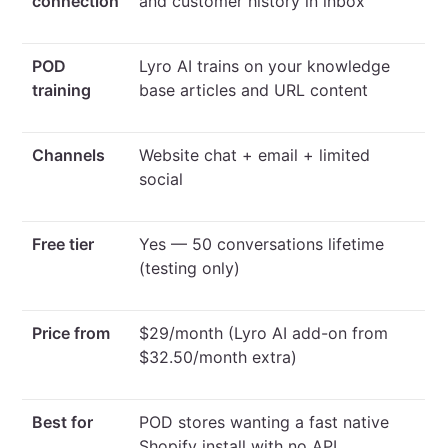
connection
and customer history in inbox
POD
Lyro AI trains on your knowledge
training
base articles and URL content
Channels
Website chat + email + limited
social
Free tier
Yes — 50 conversations lifetime
(testing only)
Price from
$29/month (Lyro AI add-on from
$32.50/month extra)
Best for
POD stores wanting a fast native
Shopify install with no API