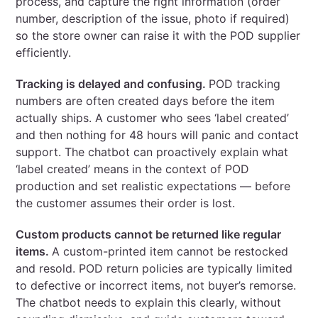
process, and capture the right information (order
number, description of the issue, photo if required)
so the store owner can raise it with the POD supplier
efficiently.
Tracking is delayed and confusing.
POD tracking
numbers are often created days before the item
actually ships. A customer who sees ‘label created’
and then nothing for 48 hours will panic and contact
support. The chatbot can proactively explain what
‘label created’ means in the context of POD
production and set realistic expectations — before
the customer assumes their order is lost.
Custom products cannot be returned like regular
items.
A custom-printed item cannot be restocked
and resold. POD return policies are typically limited
to defective or incorrect items, not buyer’s remorse.
The chatbot needs to explain this clearly, without