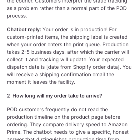
the courier. Customers interpret the static tracking
as a problem rather than a normal part of the POD
process.
Chatbot reply:
Your order is in production! For
custom-printed items, the shipping label is created
when your order enters the print queue. Production
takes 2-5 business days, after which the carrier will
collect it and tracking will update. Your expected
dispatch date is [date from Shopify order data]. You
will receive a shipping confirmation email the
moment it leaves the facility.
2 How long will my order take to arrive?
POD customers frequently do not read the
production timeline on the product page before
ordering. They compare delivery speed to Amazon
Prime. The chatbot needs to give a specific, honest
answer that distinguishes production time from