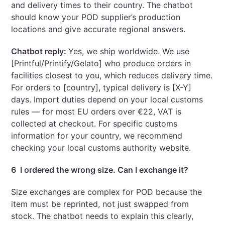
and delivery times to their country. The chatbot
should know your POD supplier’s production
locations and give accurate regional answers.
Chatbot reply:
Yes, we ship worldwide. We use
[Printful/Printify/Gelato] who produce orders in
facilities closest to you, which reduces delivery time.
For orders to [country], typical delivery is [X-Y]
days. Import duties depend on your local customs
rules — for most EU orders over €22, VAT is
collected at checkout. For specific customs
information for your country, we recommend
checking your local customs authority website.
6 I ordered the wrong size. Can I exchange it?
Size exchanges are complex for POD because the
item must be reprinted, not just swapped from
stock. The chatbot needs to explain this clearly,