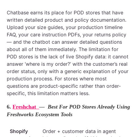
Chatbase earns its place for POD stores that have
written detailed product and policy documentation.
Upload your size guides, your production timeline
FAQ, your care instruction PDFs, your returns policy
— and the chatbot can answer detailed questions
about all of them immediately. The limitation for
POD stores is the lack of live Shopify data: it cannot
answer ‘where is my order?’ with the customer’s real
order status, only with a generic explanation of your
production process. For stores where most
questions are product-specific rather than order-
specific, this limitation matters less.
6.
Freshchat
— Best For POD Stores Already Using
Freshworks Ecosystem Tools
Shopify
Order + customer data in agent