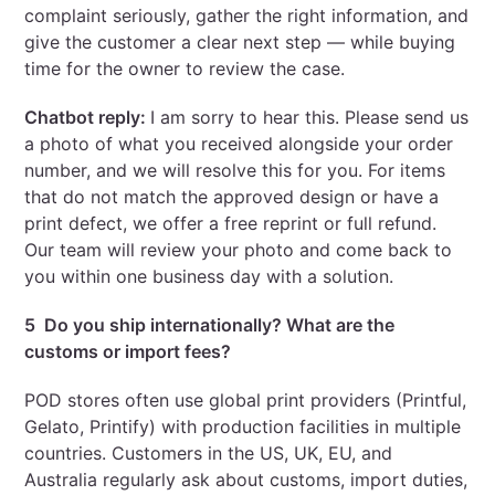
complaint seriously, gather the right information, and
give the customer a clear next step — while buying
time for the owner to review the case.
Chatbot reply:
I am sorry to hear this. Please send us
a photo of what you received alongside your order
number, and we will resolve this for you. For items
that do not match the approved design or have a
print defect, we offer a free reprint or full refund.
Our team will review your photo and come back to
you within one business day with a solution.
5 Do you ship internationally? What are the
customs or import fees?
POD stores often use global print providers (Printful,
Gelato, Printify) with production facilities in multiple
countries. Customers in the US, UK, EU, and
Australia regularly ask about customs, import duties,