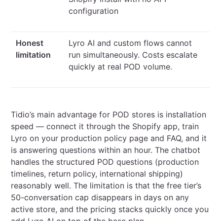
configuration
Honest
Lyro AI and custom flows cannot
limitation
run simultaneously. Costs escalate
quickly at real POD volume.
Tidio’s main advantage for POD stores is installation
speed — connect it through the Shopify app, train
Lyro on your production policy page and FAQ, and it
is answering questions within an hour. The chatbot
handles the structured POD questions (production
timelines, return policy, international shipping)
reasonably well. The limitation is that the free tier’s
50-conversation cap disappears in days on any
active store, and the pricing stacks quickly once you