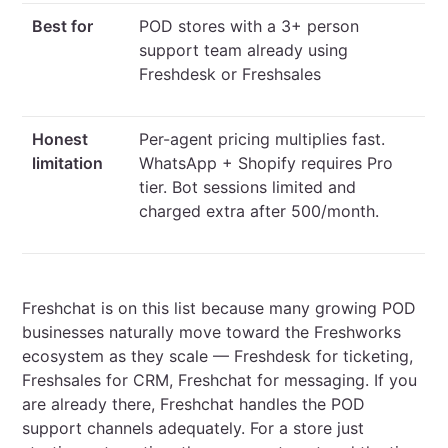
Best for
POD stores with a 3+ person
support team already using
Freshdesk or Freshsales
Honest
Per-agent pricing multiplies fast.
limitation
WhatsApp + Shopify requires Pro
tier. Bot sessions limited and
charged extra after 500/month.
Freshchat is on this list because many growing POD
businesses naturally move toward the Freshworks
ecosystem as they scale — Freshdesk for ticketing,
Freshsales for CRM, Freshchat for messaging. If you
are already there, Freshchat handles the POD
support channels adequately. For a store just