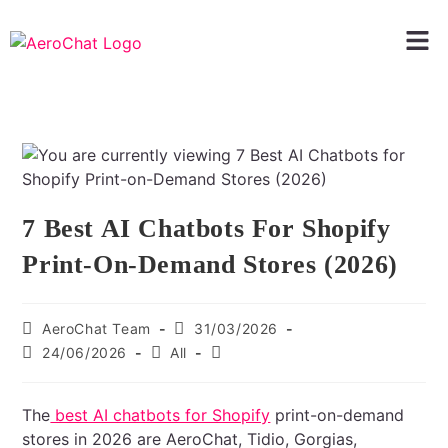
7 Best AI Chatbots For Shopify
Print-On-Demand Stores (2026)
AeroChat Team
31/03/2026
24/06/2026
All
The
best AI chatbots for Shopify
print-on-demand
stores in 2026 are AeroChat, Tidio, Gorgias,