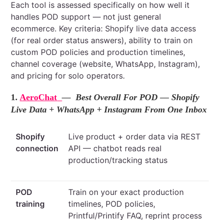
Each tool is assessed specifically on how well it
handles POD support — not just general
ecommerce. Key criteria: Shopify live data access
(for real order status answers), ability to train on
custom POD policies and production timelines,
channel coverage (website, WhatsApp, Instagram),
and pricing for solo operators.
1.
AeroChat
— Best Overall For POD — Shopify
Live Data + WhatsApp + Instagram From One Inbox
Shopify
Live product + order data via REST
connection
API — chatbot reads real
production/tracking status
POD
Train on your exact production
training
timelines, POD policies,
Printful/Printify FAQ, reprint process