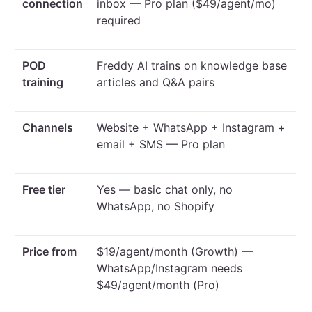
connection
inbox — Pro plan ($49/agent/mo)
required
POD
Freddy AI trains on knowledge base
training
articles and Q&A pairs
Channels
Website + WhatsApp + Instagram +
email + SMS — Pro plan
Free tier
Yes — basic chat only, no
WhatsApp, no Shopify
Price from
$19/agent/month (Growth) —
WhatsApp/Instagram needs
$49/agent/month (Pro)