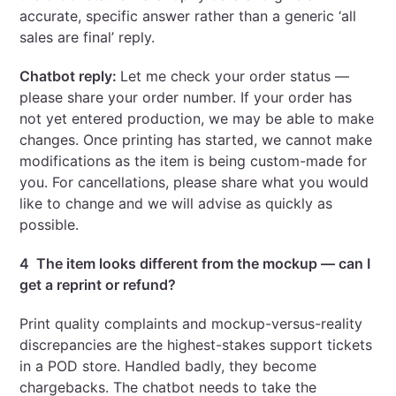
accurate, specific answer rather than a generic ‘all
sales are final’ reply.
Chatbot reply:
Let me check your order status —
please share your order number. If your order has
not yet entered production, we may be able to make
changes. Once printing has started, we cannot make
modifications as the item is being custom-made for
you. For cancellations, please share what you would
like to change and we will advise as quickly as
possible.
4 The item looks different from the mockup — can I
get a reprint or refund?
Print quality complaints and mockup-versus-reality
discrepancies are the highest-stakes support tickets
in a POD store. Handled badly, they become
chargebacks. The chatbot needs to take the