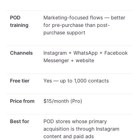
POD
Marketing-focused flows — better
training
for pre-purchase than post-
purchase support
Channels
Instagram + WhatsApp + Facebook
Messenger + website
Free tier
Yes — up to 1,000 contacts
Price from
$15/month (Pro)
Best for
POD stores whose primary
acquisition is through Instagram
content and paid ads