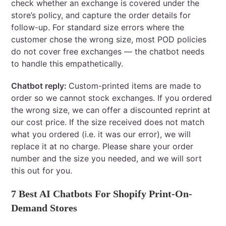
check whether an exchange is covered under the
store’s policy, and capture the order details for
follow-up. For standard size errors where the
customer chose the wrong size, most POD policies
do not cover free exchanges — the chatbot needs
to handle this empathetically.
Chatbot reply:
Custom-printed items are made to
order so we cannot stock exchanges. If you ordered
the wrong size, we can offer a discounted reprint at
our cost price. If the size received does not match
what you ordered (i.e. it was our error), we will
replace it at no charge. Please share your order
number and the size you needed, and we will sort
this out for you.
7 Best AI Chatbots For Shopify Print-On-
Demand Stores