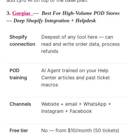
add Lyro AI on top of the base plan.
3.
Gorgias
— Best For High-Volume POD Stores
— Deep Shopify Integration + Helpdesk
Shopify
Deepest of any tool here — can
connection
read and write order data, process
refunds
POD
AI Agent trained on your Help
training
Center articles and past ticket
macros
Channels
Website + email + WhatsApp +
Instagram + Facebook
Free tier
No — from $10/month (50 tickets)