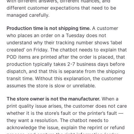
with different answers, different nuances, and
different customer expectations that need to be
managed carefully.
Production time is not shipping time.
A customer
who places an order on a Tuesday does not
understand why their tracking number shows ‘label
created’ on Friday. The chatbot needs to explain that
POD items are printed after the order is placed, that
production typically takes 2-7 business days before
dispatch, and that this is separate from the shipping
transit time. Without this explanation, the customer
assumes the store is slow or unreliable.
The store owner is not the manufacturer.
When a
print quality issue arises, the customer does not care
whether it is the store’s fault or the printer’s fault —
they want a resolution. The chatbot needs to
acknowledge the issue, explain the reprint or refund