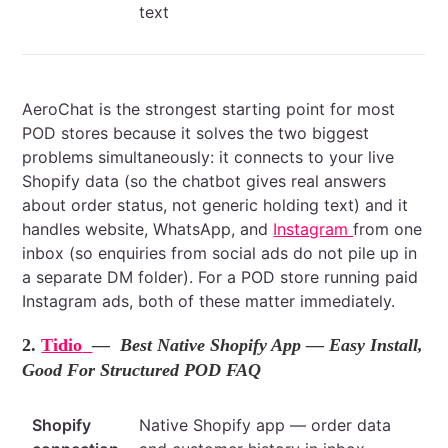
text
AeroChat is the strongest starting point for most
POD stores because it solves the two biggest
problems simultaneously: it connects to your live
Shopify data (so the chatbot gives real answers
about order status, not generic holding text) and it
handles website, WhatsApp, and
Instagram
from one
inbox (so enquiries from social ads do not pile up in
a separate DM folder). For a POD store running paid
Instagram ads, both of these matter immediately.
2.
Tidio
— Best Native Shopify App — Easy Install,
Good For Structured POD FAQ
Shopify
Native Shopify app — order data