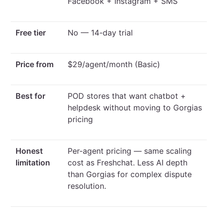
Facebook + Instagram + SMS
Free tier
No — 14-day trial
Price from
$29/agent/month (Basic)
Best for
POD stores that want chatbot +
helpdesk without moving to Gorgias
pricing
Honest
Per-agent pricing — same scaling
limitation
cost as Freshchat. Less AI depth
than Gorgias for complex dispute
resolution.