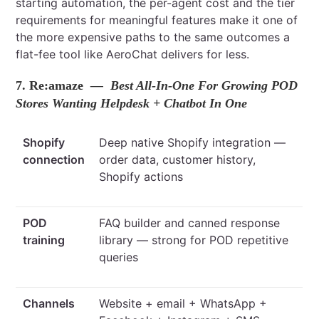
starting automation, the per-agent cost and the tier
requirements for meaningful features make it one of
the more expensive paths to the same outcomes a
flat-fee tool like AeroChat delivers for less.
7. Re:amaze
— Best All-In-One For Growing POD
Stores Wanting Helpdesk + Chatbot In One
Shopify
Deep native Shopify integration —
connection
order data, customer history,
Shopify actions
POD
FAQ builder and canned response
training
library — strong for POD repetitive
queries
Channels
Website + email + WhatsApp +