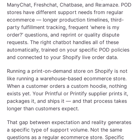
ManyChat, Freshchat, Chatbase, and Re:amaze. POD
stores have different support needs from regular
ecommerce — longer production timelines, third-
party fulfillment tracking, frequent ‘where is my
order?’ questions, and reprint or quality dispute
requests. The right chatbot handles all of these
automatically, trained on your specific POD policies
and connected to your Shopify live order data.
Running a print-on-demand store on Shopify is not
like running a warehouse-based ecommerce store.
When a customer orders a custom hoodie, nothing
exists yet. Your Printful or Printify supplier prints it,
packages it, and ships it — and that process takes
longer than customers expect.
That gap between expectation and reality generates
a specific type of support volume. Not the same
questions as a regular ecommerce store. Specific