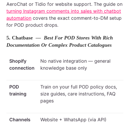
AeroChat or Tidio for website support. The guide on
turning Instagram comments into sales with chatbot
automation
covers the exact comment-to-DM setup
for POD product drops.
5. Chatbase
— Best For POD Stores With Rich
Documentation Or Complex Product Catalogues
Shopify
No native integration — general
connection
knowledge base only
POD
Train on your full POD policy docs,
training
size guides, care instructions, FAQ
pages
Channels
Website + WhatsApp (via API)