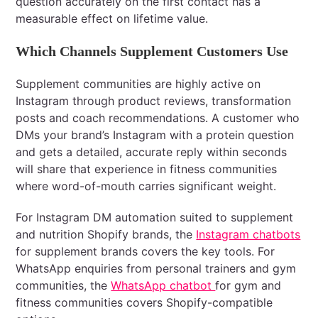
question accurately on the first contact has a
measurable effect on lifetime value.
Which Channels Supplement Customers Use
Supplement communities are highly active on
Instagram through product reviews, transformation
posts and coach recommendations. A customer who
DMs your brand’s Instagram with a protein question
and gets a detailed, accurate reply within seconds
will share that experience in fitness communities
where word-of-mouth carries significant weight.
For Instagram DM automation suited to supplement
and nutrition Shopify brands, the
Instagram chatbots
for supplement brands covers the key tools. For
WhatsApp enquiries from personal trainers and gym
communities, the
WhatsApp chatbot
for gym and
fitness communities covers Shopify-compatible