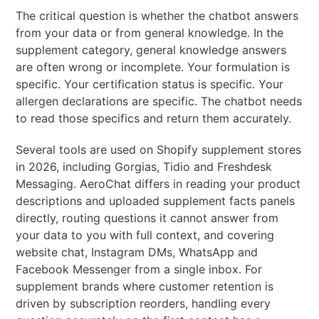
The critical question is whether the chatbot answers
from your data or from general knowledge. In the
supplement category, general knowledge answers
are often wrong or incomplete. Your formulation is
specific. Your certification status is specific. Your
allergen declarations are specific. The chatbot needs
to read those specifics and return them accurately.
Several tools are used on Shopify supplement stores
in 2026, including Gorgias, Tidio and Freshdesk
Messaging. AeroChat differs in reading your product
descriptions and uploaded supplement facts panels
directly, routing questions it cannot answer from
your data to you with full context, and covering
website chat, Instagram DMs, WhatsApp and
Facebook Messenger from a single inbox. For
supplement brands where customer retention is
driven by subscription reorders, handling every