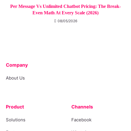
Per Message Vs Unlimited Chatbot Pricing: The Break-
Even Math At Every Scale (2026)
08/05/2026
Company
About Us
Product
Channels
Solutions
Facebook