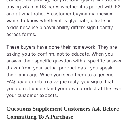
buying vitamin D3 cares whether it is paired with K2
and at what ratio. A customer buying magnesium
wants to know whether it is glycinate, citrate or
oxide because bioavailability differs significantly
across forms.
These buyers have done their homework. They are
asking you to confirm, not to educate. When you
answer their specific question with a specific answer
drawn from your actual product data, you speak
their language. When you send them to a generic
FAQ page or return a vague reply, you signal that
you do not understand your own product at the level
your customer expects.
Questions Supplement Customers Ask Before
Committing To A Purchase