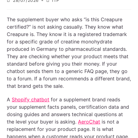
28/07/2026
ITP
The supplement buyer who asks “is this Creapure
certified?” is not asking casually. They know what
Creapure is. They know it is a registered trademark
for a specific grade of creatine monohydrate
produced in Germany to pharmaceutical standards.
They are checking whether your product meets that
standard before giving you their money. If your
chatbot sends them to a generic FAQ page, they go
to a forum. If a forum recommends a different brand,
that brand gets the sale.
A
Shopify chatbot
for a supplement brand reads
your supplement facts panels, certification data and
dosing guides and answers technical questions at
the level your buyer is asking.
AeroChat
is not a
replacement for your product page. It is what
happens when a customer reads your product page,