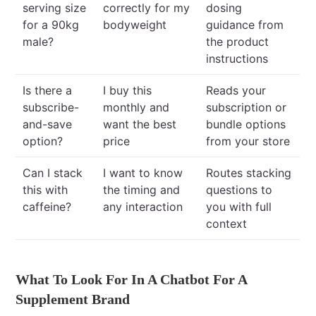
serving size
correctly for my
dosing
for a 90kg
bodyweight
guidance from
male?
the product
instructions
Is there a
I buy this
Reads your
subscribe-
monthly and
subscription or
and-save
want the best
bundle options
option?
price
from your store
Can I stack
I want to know
Routes stacking
this with
the timing and
questions to
caffeine?
any interaction
you with full
context
What To Look For In A Chatbot For A
Supplement Brand