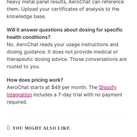
heavy metal panel results, AeroChat can reference
them. Upload your certificates of analysis to the
knowledge base.
Will it answer questions about dosing for specific
health conditions?
No. AeroChat reads your usage instructions and
dosing guidance. It does not provide medical or
therapeutic dosing advice. Those conversations are
routed to you.
How does pricing work?
AeroChat starts at $49 per month. The
Shopify
integration
includes a 7-day trial with no payment
required.
YOU MIGHT ALSO LIKE