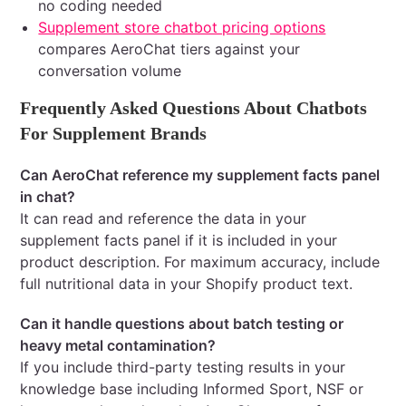
no coding needed
Supplement store chatbot pricing options
compares AeroChat tiers against your
conversation volume
Frequently Asked Questions About Chatbots
For Supplement Brands
Can AeroChat reference my supplement facts panel
in chat?
It can read and reference the data in your
supplement facts panel if it is included in your
product description. For maximum accuracy, include
full nutritional data in your Shopify product text.
Can it handle questions about batch testing or
heavy metal contamination?
If you include third-party testing results in your
knowledge base including Informed Sport, NSF or