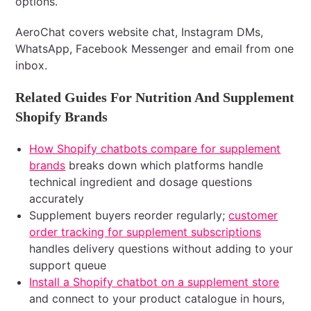
options.
AeroChat covers website chat, Instagram DMs,
WhatsApp, Facebook Messenger and email from one
inbox.
Related Guides For Nutrition And Supplement
Shopify Brands
How Shopify chatbots compare for supplement
brands
breaks down which platforms handle
technical ingredient and dosage questions
accurately
Supplement buyers reorder regularly;
customer
order tracking for supplement subscriptions
handles delivery questions without adding to your
support queue
Install a Shopify chatbot on a supplement store
and connect to your product catalogue in hours,