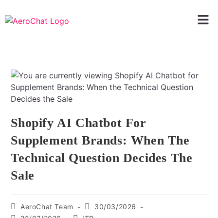
Shopify AI Chatbot For
Supplement Brands: When The
Technical Question Decides The
Sale
AeroChat Team
30/03/2026