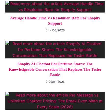
Average Handle Time Vs Resolution Rate For Shopify
Support
14/05/2026
Shopify AI Chatbot For Perfume Stores: The
Knowledgeable Conversation That Replaces The Tester
Bottle
29/01/2026