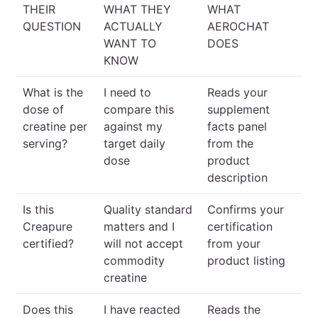
THEIR
WHAT THEY
WHAT
QUESTION
ACTUALLY
AEROCHAT
WANT TO
DOES
KNOW
What is the
I need to
Reads your
dose of
compare this
supplement
creatine per
against my
facts panel
serving?
target daily
from the
dose
product
description
Is this
Quality standard
Confirms your
Creapure
matters and I
certification
certified?
will not accept
from your
commodity
product listing
creatine
Does this
I have reacted
Reads the