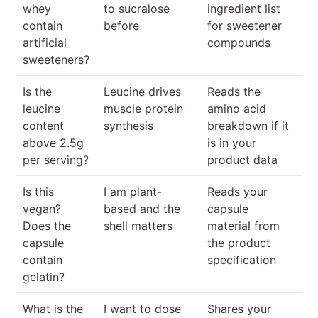
whey
to sucralose
ingredient list
contain
before
for sweetener
artificial
compounds
sweeteners?
Is the
Leucine drives
Reads the
leucine
muscle protein
amino acid
content
synthesis
breakdown if it
above 2.5g
is in your
per serving?
product data
Is this
I am plant-
Reads your
vegan?
based and the
capsule
Does the
shell matters
material from
capsule
the product
contain
specification
gelatin?
What is the
I want to dose
Shares your