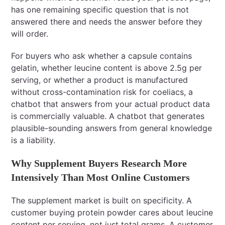
has one remaining specific question that is not
answered there and needs the answer before they
will order.
For buyers who ask whether a capsule contains
gelatin, whether leucine content is above 2.5g per
serving, or whether a product is manufactured
without cross-contamination risk for coeliacs, a
chatbot that answers from your actual product data
is commercially valuable. A chatbot that generates
plausible-sounding answers from general knowledge
is a liability.
Why Supplement Buyers Research More
Intensively Than Most Online Customers
The supplement market is built on specificity. A
customer buying protein powder cares about leucine
content per serving, not just total grams. A customer