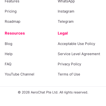
Features
WhatsApp
Pricing
Instagram
Roadmap
Telegram
Resources
Legal
Blog
Acceptable Use Policy
Help
Service Level Agreement
FAQ
Privacy Policy
YouTube Channel
Terms of Use
© 2026 AeroChat Pte Ltd. All rights reserved.