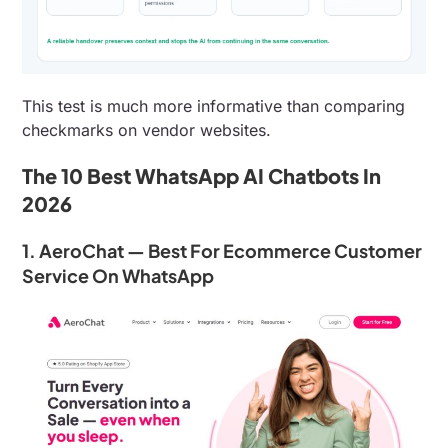
This test is much more informative than comparing
checkmarks on vendor websites.
The 10 Best WhatsApp AI Chatbots In
2026
1. AeroChat — Best For Ecommerce Customer
Service On WhatsApp