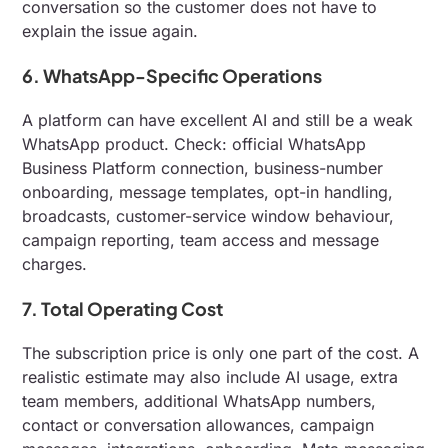
conversation so the customer does not have to
explain the issue again.
6. WhatsApp-Specific Operations
A platform can have excellent AI and still be a weak
WhatsApp product. Check: official WhatsApp
Business Platform connection, business-number
onboarding, message templates, opt-in handling,
broadcasts, customer-service window behaviour,
campaign reporting, team access and message
charges.
7. Total Operating Cost
The subscription price is only one part of the cost. A
realistic estimate may also include AI usage, extra
team members, additional WhatsApp numbers,
contact or conversation allowances, campaign