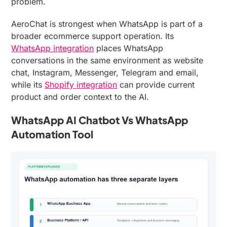
problem.
AeroChat is strongest when WhatsApp is part of a
broader ecommerce support operation. Its
WhatsApp integration
places WhatsApp
conversations in the same environment as website
chat, Instagram, Messenger, Telegram and email,
while its
Shopify integration
can provide current
product and order context to the AI.
WhatsApp AI Chatbot Vs WhatsApp
Automation Tool