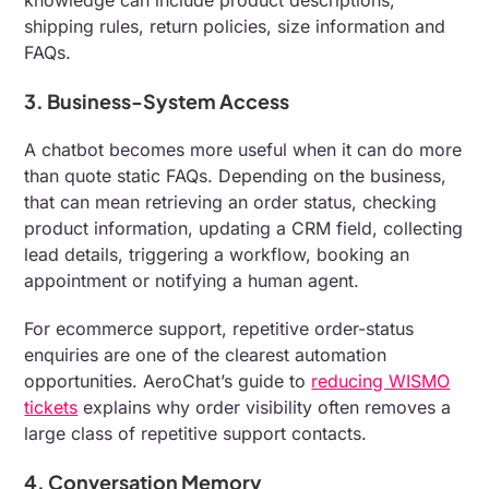
shipping rules, return policies, size information and
FAQs.
3. Business-System Access
A chatbot becomes more useful when it can do more
than quote static FAQs. Depending on the business,
that can mean retrieving an order status, checking
product information, updating a CRM field, collecting
lead details, triggering a workflow, booking an
appointment or notifying a human agent.
For ecommerce support, repetitive order-status
enquiries are one of the clearest automation
opportunities. AeroChat’s guide to
reducing WISMO
tickets
explains why order visibility often removes a
large class of repetitive support contacts.
4. Conversation Memory