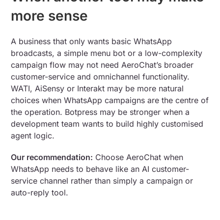
more sense
A business that only wants basic WhatsApp
broadcasts, a simple menu bot or a low-complexity
campaign flow may not need AeroChat’s broader
customer-service and omnichannel functionality.
WATI, AiSensy or Interakt may be more natural
choices when WhatsApp campaigns are the centre of
the operation. Botpress may be stronger when a
development team wants to build highly customised
agent logic.
Our recommendation:
Choose AeroChat when
WhatsApp needs to behave like an AI customer-
service channel rather than simply a campaign or
auto-reply tool.