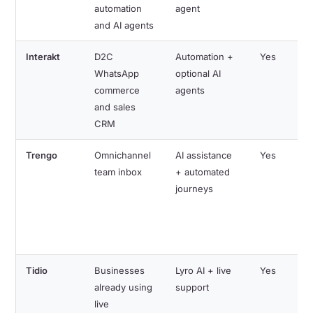
automation
agent
and AI agents
Interakt
D2C
Automation +
Yes
WhatsApp
optional AI
commerce
agents
and sales
CRM
Trengo
Omnichannel
AI assistance
Yes
team inbox
+ automated
journeys
Tidio
Businesses
Lyro AI + live
Yes
already using
support
live