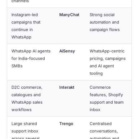
channels
Instagram-led
ManyChat
Strong social
campaigns that
automation and
continue in
campaign flows
WhatsApp
WhatsApp AI agents
AiSensy
WhatsApp-centric
for India-focused
pricing, campaigns
SMBs
and AI agent
tooling
D2C commerce,
Interakt
Commerce
catalogues and
features, Shopify
WhatsApp sales
support and team
workflows
inbox
Large shared
Trengo
Centralised
support inbox
conversations,
across several
automation and