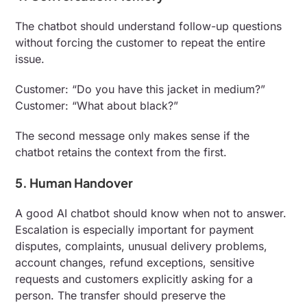
The chatbot should understand follow-up questions
without forcing the customer to repeat the entire
issue.
Customer: “Do you have this jacket in medium?”
Customer: “What about black?”
The second message only makes sense if the
chatbot retains the context from the first.
5. Human Handover
A good AI chatbot should know when not to answer.
Escalation is especially important for payment
disputes, complaints, unusual delivery problems,
account changes, refund exceptions, sensitive
requests and customers explicitly asking for a
person. The transfer should preserve the