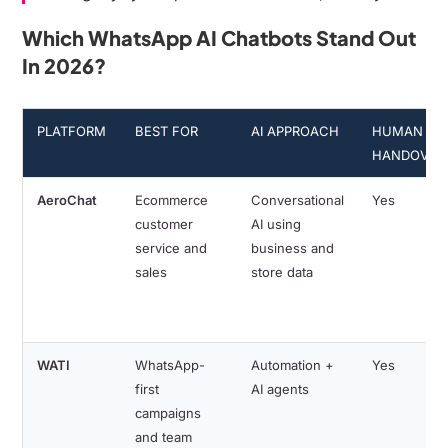
Which WhatsApp AI Chatbots Stand Out
In 2026?
PLATFORM
BEST FOR
AI APPROACH
HUMAN
HANDOVER
AeroChat
Ecommerce
Conversational
Yes
customer
AI using
service and
business and
sales
store data
WATI
WhatsApp-
Automation +
Yes
first
AI agents
campaigns
and team