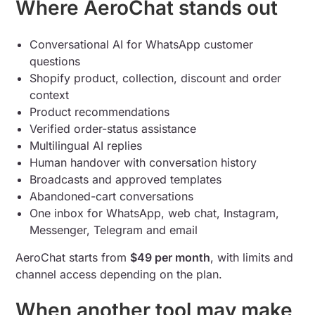
Where AeroChat stands out
Conversational AI for WhatsApp customer
questions
Shopify product, collection, discount and order
context
Product recommendations
Verified order-status assistance
Multilingual AI replies
Human handover with conversation history
Broadcasts and approved templates
Abandoned-cart conversations
One inbox for WhatsApp, web chat, Instagram,
Messenger, Telegram and email
AeroChat starts from
$49 per month
, with limits and
channel access depending on the plan.
When another tool may make