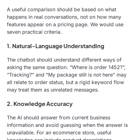
A useful comparison should be based on what
happens in real conversations, not on how many
features appear on a pricing page. We would use
seven practical criteria.
1. Natural-Language Understanding
The chatbot should understand different ways of
asking the same question. “Where is order 1452?”,
“Tracking?” and “My package still is not here” may
all relate to order status, but a rigid keyword flow
may treat them as unrelated messages.
2. Knowledge Accuracy
The AI should answer from current business
information and avoid guessing when the answer is
unavailable. For an ecommerce store, useful
knowledge can include product descriptions,