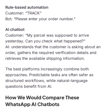
Rule-based automation
Customer: “TRACK”
Bot: “Please enter your order number.”
AI chatbot
Customer: “My parcel was supposed to arrive
yesterday. Can you check what happened?”
AI: understands that the customer is asking about an
order, gathers the required verification details and
retrieves the available shipping information.
The best platforms increasingly combine both
approaches. Predictable tasks are often safer as
structured workflows, while natural-language
questions benefit from AI.
How We Would Compare These
WhatsApp AI Chatbots