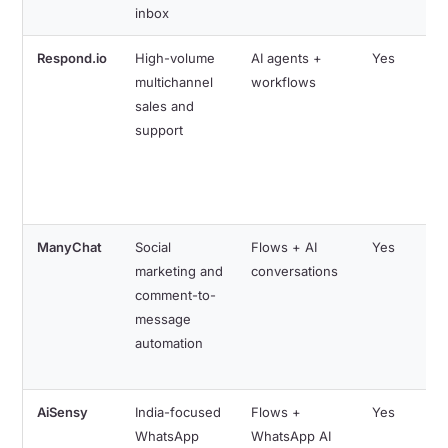
inbox
Respond.io
High-volume
AI agents +
Yes
multichannel
workflows
sales and
support
ManyChat
Social
Flows + AI
Yes
marketing and
conversations
comment-to-
message
automation
AiSensy
India-focused
Flows +
Yes
WhatsApp
WhatsApp AI