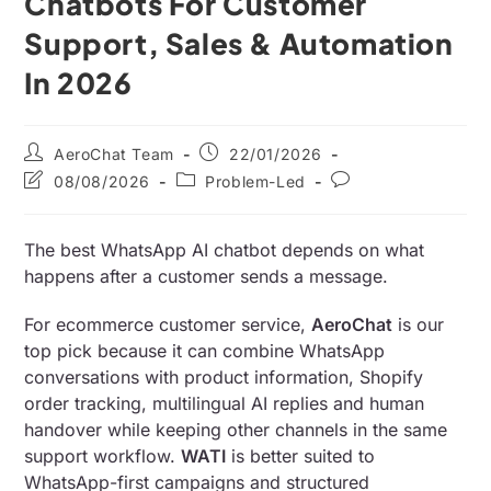
Chatbots For Customer
Support, Sales & Automation
In 2026
AeroChat Team
22/01/2026
08/08/2026
Problem-Led
The best WhatsApp AI chatbot depends on what
happens after a customer sends a message.
For ecommerce customer service,
AeroChat
is our
top pick because it can combine WhatsApp
conversations with product information, Shopify
order tracking, multilingual AI replies and human
handover while keeping other channels in the same
support workflow.
WATI
is better suited to
WhatsApp-first campaigns and structured