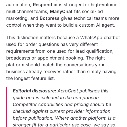
automation,
Respond.io
is stronger for high-volume
multichannel teams,
ManyChat
fits social-led
marketing, and
Botpress
gives technical teams more
control when they want to build a custom AI agent.
This distinction matters because a WhatsApp chatbot
used for order questions has very different
requirements from one used for lead qualification,
broadcasts or appointment booking. The right
platform should match the conversations your
business already receives rather than simply having
the longest feature list.
Editorial disclosure:
AeroChat publishes this
guide and is included in the comparison.
Competitor capabilities and pricing should be
checked against current provider information
before publication. Where another platform is a
stronger fit for a particular use case, we say so.