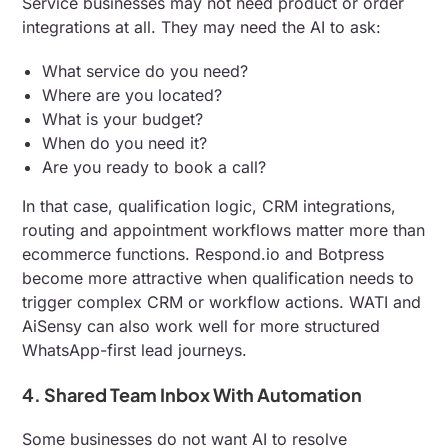
Service businesses may not need product or order
integrations at all. They may need the AI to ask:
What service do you need?
Where are you located?
What is your budget?
When do you need it?
Are you ready to book a call?
In that case, qualification logic, CRM integrations,
routing and appointment workflows matter more than
ecommerce functions. Respond.io and Botpress
become more attractive when qualification needs to
trigger complex CRM or workflow actions. WATI and
AiSensy can also work well for more structured
WhatsApp-first lead journeys.
4. Shared Team Inbox With Automation
Some businesses do not want AI to resolve