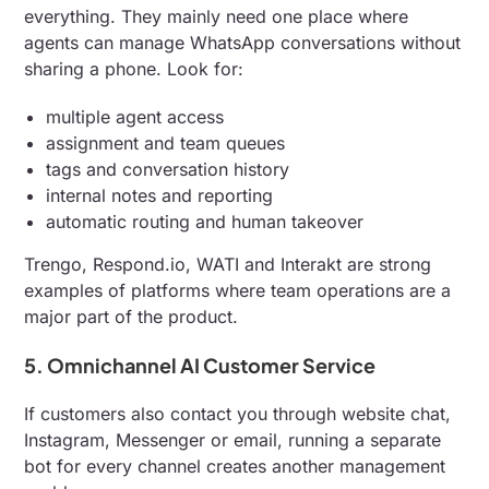
everything. They mainly need one place where
agents can manage WhatsApp conversations without
sharing a phone. Look for:
multiple agent access
assignment and team queues
tags and conversation history
internal notes and reporting
automatic routing and human takeover
Trengo, Respond.io, WATI and Interakt are strong
examples of platforms where team operations are a
major part of the product.
5. Omnichannel AI Customer Service
If customers also contact you through website chat,
Instagram, Messenger or email, running a separate
bot for every channel creates another management