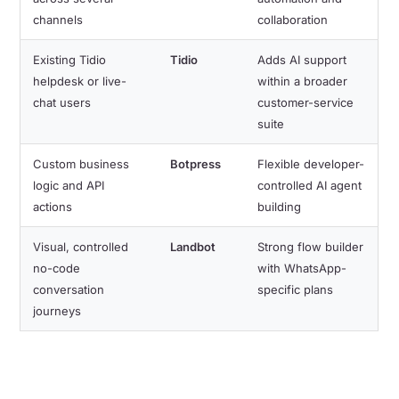
channels
collaboration
Existing Tidio
Tidio
Adds AI support
helpdesk or live-
within a broader
chat users
customer-service
suite
Custom business
Botpress
Flexible developer-
logic and API
controlled AI agent
actions
building
Visual, controlled
Landbot
Strong flow builder
no-code
with WhatsApp-
conversation
specific plans
journeys