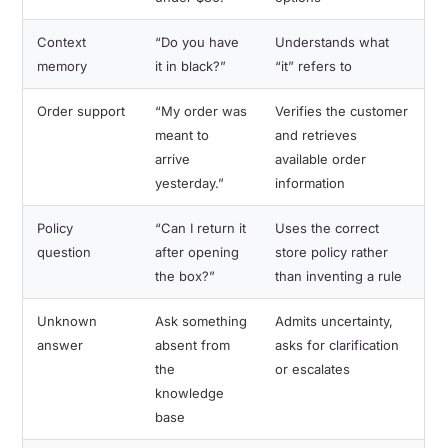
Context
“Do you have
Understands what
memory
it in black?”
“it” refers to
Order support
“My order was
Verifies the customer
meant to
and retrieves
arrive
available order
yesterday.”
information
Policy
“Can I return it
Uses the correct
question
after opening
store policy rather
the box?”
than inventing a rule
Unknown
Ask something
Admits uncertainty,
answer
absent from
asks for clarification
the
or escalates
knowledge
base