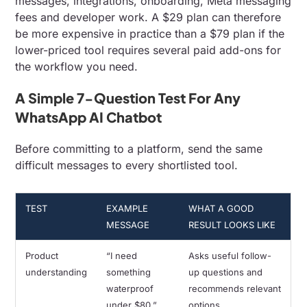
messages, integrations, onboarding, Meta messaging
fees and developer work. A $29 plan can therefore
be more expensive in practice than a $79 plan if the
lower-priced tool requires several paid add-ons for
the workflow you need.
A Simple 7-Question Test For Any
WhatsApp AI Chatbot
Before committing to a platform, send the same
difficult messages to every shortlisted tool.
TEST
EXAMPLE
WHAT A GOOD
MESSAGE
RESULT LOOKS LIKE
Product
“I need
Asks useful follow-
understanding
something
up questions and
waterproof
recommends relevant
under $80.”
options