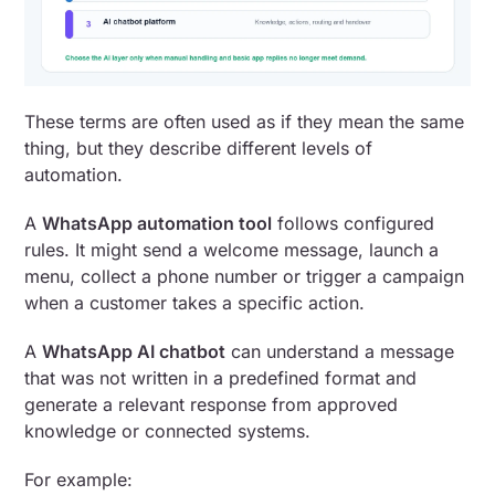
These terms are often used as if they mean the same
thing, but they describe different levels of
automation.
A
WhatsApp automation tool
follows configured
rules. It might send a welcome message, launch a
menu, collect a phone number or trigger a campaign
when a customer takes a specific action.
A
WhatsApp AI chatbot
can understand a message
that was not written in a predefined format and
generate a relevant response from approved
knowledge or connected systems.
For example: