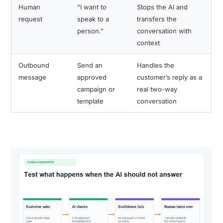
Human
“I want to
Stops the AI and
request
speak to a
transfers the
person.”
conversation with
context
Outbound
Send an
Handles the
message
approved
customer’s reply as a
campaign or
real two-way
template
conversation