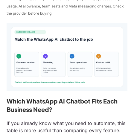
usage, AI allowance, team seats and Meta messaging charges. Check
the provider before buying.
Which WhatsApp AI Chatbot Fits Each
Business Need?
If you already know what you need to automate, this
table is more useful than comparing every feature.