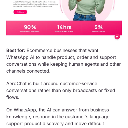
Best for:
Ecommerce businesses that want
WhatsApp AI to handle product, order and support
conversations while keeping human agents and other
channels connected.
AeroChat is built around customer-service
conversations rather than only broadcasts or fixed
flows.
On WhatsApp, the AI can answer from business
knowledge, respond in the customer’s language,
support product discovery and move difficult