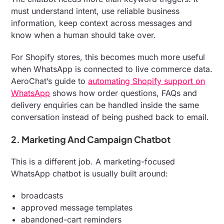
must understand intent, use reliable business
information, keep context across messages and
know when a human should take over.
For Shopify stores, this becomes much more useful
when WhatsApp is connected to live commerce data.
AeroChat’s guide to
automating Shopify support on
WhatsApp
shows how order questions, FAQs and
delivery enquiries can be handled inside the same
conversation instead of being pushed back to email.
2. Marketing And Campaign Chatbot
This is a different job. A marketing-focused
WhatsApp chatbot is usually built around:
broadcasts
approved message templates
abandoned-cart reminders