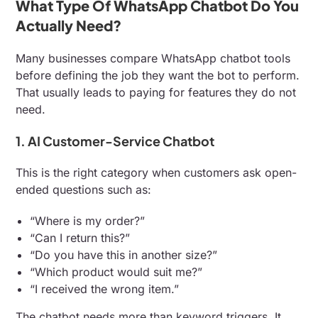
What Type Of WhatsApp Chatbot Do You
Actually Need?
Many businesses compare WhatsApp chatbot tools
before defining the job they want the bot to perform.
That usually leads to paying for features they do not
need.
1. AI Customer-Service Chatbot
This is the right category when customers ask open-
ended questions such as:
“Where is my order?”
“Can I return this?”
“Do you have this in another size?”
“Which product would suit me?”
“I received the wrong item.”
The chatbot needs more than keyword triggers. It