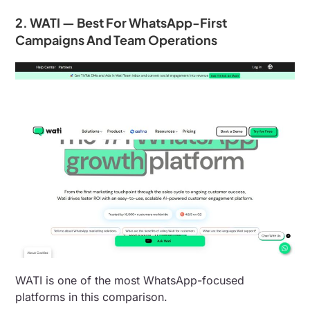
2. WATI — Best For WhatsApp-First
Campaigns And Team Operations
WATI is one of the most WhatsApp-focused
platforms in this comparison.