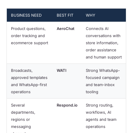
BUSINESS NEED
BEST FIT
WHY
Product questions,
AeroChat
Connects AI
order tracking and
conversations with
ecommerce support
store information,
order assistance
and human support
Broadcasts,
WATI
Strong WhatsApp-
approved templates
focused campaign
and WhatsApp-first
and team-inbox
operations
tooling
Several
Respond.io
Strong routing,
departments,
workflows, AI
regions or
agents and team
messaging
operations