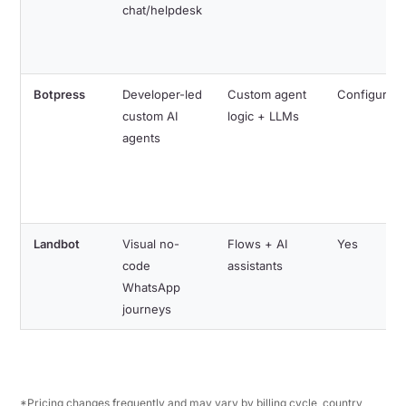
chat/helpdesk
Botpress
Developer-led
Custom agent
Configurabl
custom AI
logic + LLMs
agents
Landbot
Visual no-
Flows + AI
Yes
code
assistants
WhatsApp
journeys
*Pricing changes frequently and may vary by billing cycle, country,