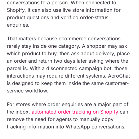
conversations to a person. When connected to
Shopify, it can also use live store information for
product questions and verified order-status
enquiries.
That matters because ecommerce conversations
rarely stay inside one category. A shopper may ask
which product to buy, then ask about delivery, place
an order and return two days later asking where the
parcel is. With a disconnected campaign bot, those
interactions may require different systems. AeroChat
is designed to keep them inside the same customer-
service workflow.
For stores where order enquiries are a major part of
the inbox,
automated order tracking on Shopify
can
remove the need for agents to manually copy
tracking information into WhatsApp conversations.