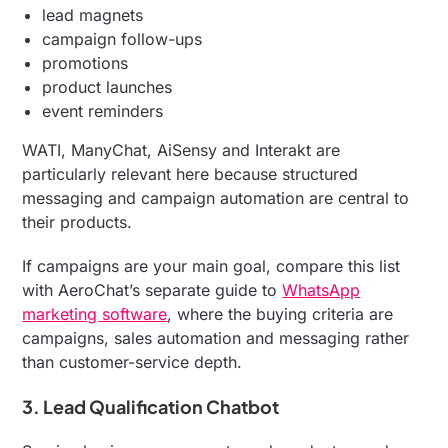
lead magnets
campaign follow-ups
promotions
product launches
event reminders
WATI, ManyChat, AiSensy and Interakt are
particularly relevant here because structured
messaging and campaign automation are central to
their products.
If campaigns are your main goal, compare this list
with AeroChat’s separate guide to
WhatsApp
marketing software
, where the buying criteria are
campaigns, sales automation and messaging rather
than customer-service depth.
3. Lead Qualification Chatbot