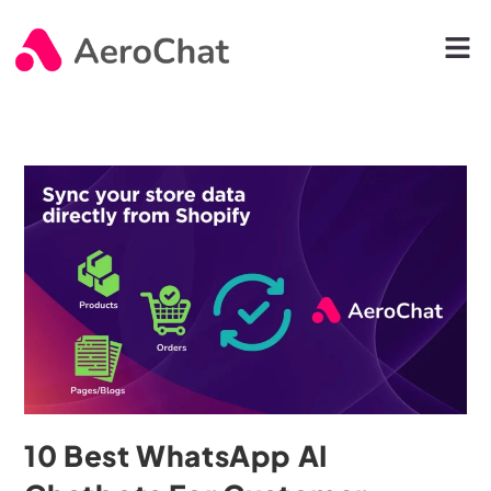
10 Best WhatsApp AI