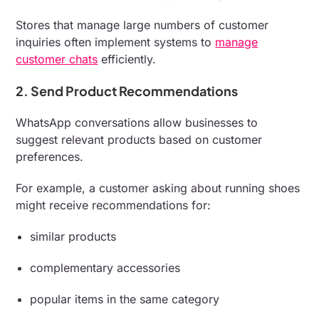
Stores that manage large numbers of customer
inquiries often implement systems to
manage
customer chats
efficiently.
2. Send Product Recommendations
WhatsApp conversations allow businesses to
suggest relevant products based on customer
preferences.
For example, a customer asking about running shoes
might receive recommendations for:
similar products
complementary accessories
popular items in the same category