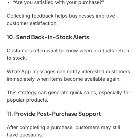
“Are you satisfied with your purchase?”
Collecting feedback helps businesses improve
customer satisfaction.
10. Send Back-In-Stock Alerts
Customers often want to know when products return
to stock.
WhatsApp messages can notify interested customers
immediately when items become available again.
This strategy can generate quick sales, especially for
popular products.
11. Provide Post-Purchase Support
After completing a purchase, customers may still
have questions.