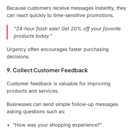
Because customers receive messages instantly, they
can react quickly to time-sensitive promotions.
“24-hour flash sale! Get 20% off your favorite
products today.”
Urgency often encourages faster purchasing
decisions.
9. Collect Customer Feedback
Customer feedback is valuable for improving
products and services.
Businesses can send simple follow-up messages
asking questions such as:
“How was your shopping experience?”