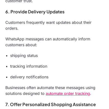
customer trust.
6. Provide Delivery Updates
Customers frequently want updates about their
orders.
WhatsApp messages can automatically inform
customers about:
shipping status
tracking information
delivery notifications
Businesses often automate these messages using
solutions designed to
automate order tracking
.
7. Offer Personalized Shopping Assistance