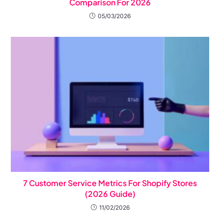
Comparison For 2026
05/03/2026
7 Customer Service Metrics For Shopify Stores
(2026 Guide)
11/02/2026