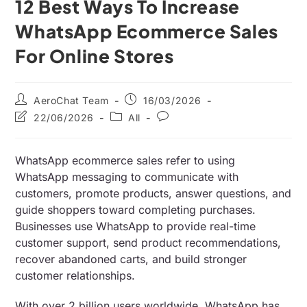
12 Best Ways To Increase
WhatsApp Ecommerce Sales
For Online Stores
AeroChat Team
16/03/2026
22/06/2026
All
WhatsApp ecommerce sales refer to using
WhatsApp messaging to communicate with
customers, promote products, answer questions, and
guide shoppers toward completing purchases.
Businesses use WhatsApp to provide real-time
customer support, send product recommendations,
recover abandoned carts, and build stronger
customer relationships.
With over 2 billion users worldwide, WhatsApp has