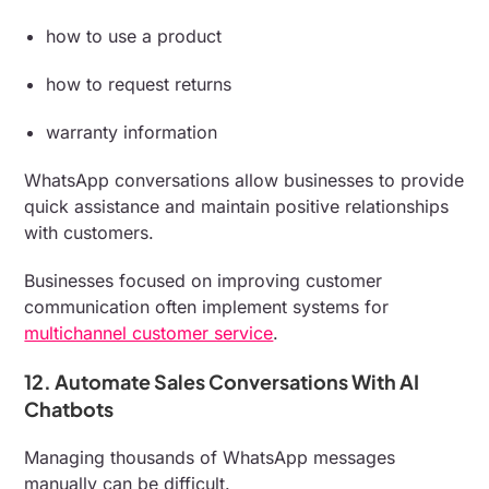
how to use a product
how to request returns
warranty information
WhatsApp conversations allow businesses to provide
quick assistance and maintain positive relationships
with customers.
Businesses focused on improving customer
communication often implement systems for
multichannel customer service
.
12. Automate Sales Conversations With AI
Chatbots
Managing thousands of WhatsApp messages
manually can be difficult.