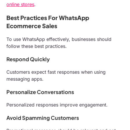
online stores
.
Best Practices For WhatsApp
Ecommerce Sales
To use WhatsApp effectively, businesses should
follow these best practices.
Respond Quickly
Customers expect fast responses when using
messaging apps.
Personalize Conversations
Personalized responses improve engagement.
Avoid Spamming Customers