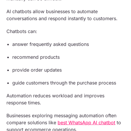
AI chatbots allow businesses to automate
conversations and respond instantly to customers.
Chatbots can:
answer frequently asked questions
recommend products
provide order updates
guide customers through the purchase process
Automation reduces workload and improves
response times.
Businesses exploring messaging automation often
compare solutions like
best WhatsApp AI chatbot
to
support ecommerce operations.