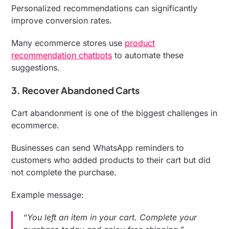
Personalized recommendations can significantly
improve conversion rates.
Many ecommerce stores use
product
recommendation chatbots
to automate these
suggestions.
3. Recover Abandoned Carts
Cart abandonment is one of the biggest challenges in
ecommerce.
Businesses can send WhatsApp reminders to
customers who added products to their cart but did
not complete the purchase.
Example message:
“You left an item in your cart. Complete your