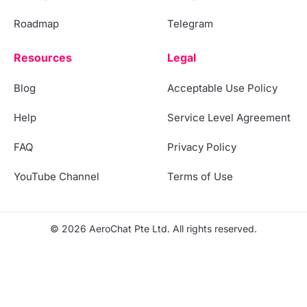
Roadmap
Telegram
Resources
Legal
Blog
Acceptable Use Policy
Help
Service Level Agreement
FAQ
Privacy Policy
YouTube Channel
Terms of Use
© 2026 AeroChat Pte Ltd. All rights reserved.