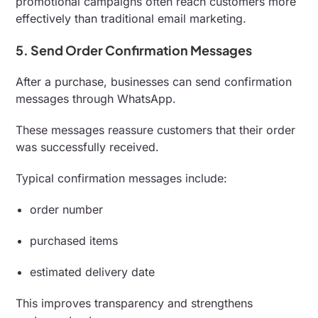
promotional campaigns often reach customers more
effectively than traditional email marketing.
5. Send Order Confirmation Messages
After a purchase, businesses can send confirmation
messages through WhatsApp.
These messages reassure customers that their order
was successfully received.
Typical confirmation messages include:
order number
purchased items
estimated delivery date
This improves transparency and strengthens