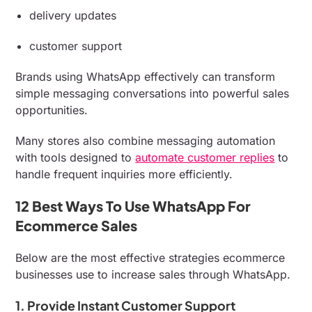
delivery updates
customer support
Brands using WhatsApp effectively can transform
simple messaging conversations into powerful sales
opportunities.
Many stores also combine messaging automation
with tools designed to
automate customer replies
to
handle frequent inquiries more efficiently.
12 Best Ways To Use WhatsApp For
Ecommerce Sales
Below are the most effective strategies ecommerce
businesses use to increase sales through WhatsApp.
1. Provide Instant Customer Support