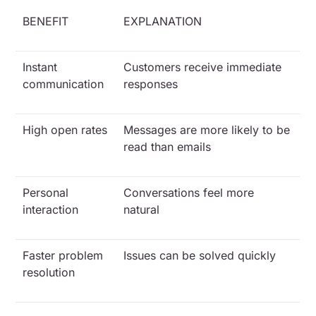
BENEFIT
EXPLANATION
Instant
Customers receive immediate
communication
responses
High open rates
Messages are more likely to be
read than emails
Personal
Conversations feel more
interaction
natural
Faster problem
Issues can be solved quickly
resolution