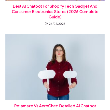
Best AI Chatbot For Shopify Tech Gadget And
Consumer Electronics Stores (2026 Complete
Guide)
24/03/2026
Re:amaze Vs AeroChat: Detailed AI Chatbot