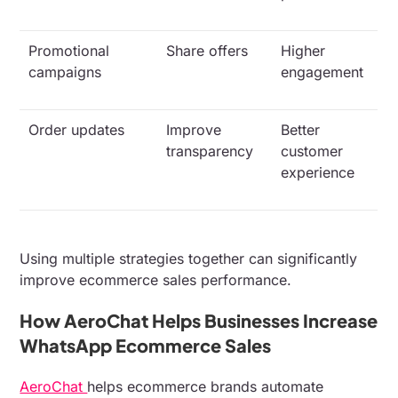
Promotional
Share offers
Higher
campaigns
engagement
Order updates
Improve
Better
transparency
customer
experience
Using multiple strategies together can significantly
improve ecommerce sales performance.
How AeroChat Helps Businesses Increase
WhatsApp Ecommerce Sales
AeroChat
helps ecommerce brands automate