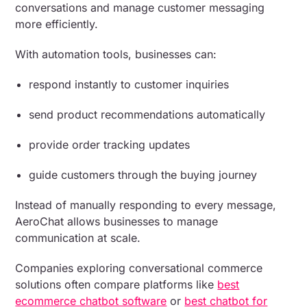
conversations and manage customer messaging
more efficiently.
With automation tools, businesses can:
respond instantly to customer inquiries
send product recommendations automatically
provide order tracking updates
guide customers through the buying journey
Instead of manually responding to every message,
AeroChat allows businesses to manage
communication at scale.
Companies exploring conversational commerce
solutions often compare platforms like
best
ecommerce chatbot software
or
best chatbot for