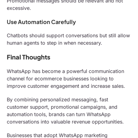
Promotional messages should be relevant and not
excessive.
Use Automation Carefully
Chatbots should support conversations but still allow
human agents to step in when necessary.
Final Thoughts
WhatsApp has become a powerful communication
channel for ecommerce businesses looking to
improve customer engagement and increase sales.
By combining personalized messaging, fast
customer support, promotional campaigns, and
automation tools, brands can turn WhatsApp
conversations into valuable revenue opportunities.
Businesses that adopt WhatsApp marketing