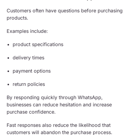
Customers often have questions before purchasing
products.
Examples include:
product specifications
delivery times
payment options
return policies
By responding quickly through WhatsApp,
businesses can reduce hesitation and increase
purchase confidence.
Fast responses also reduce the likelihood that
customers will abandon the purchase process.