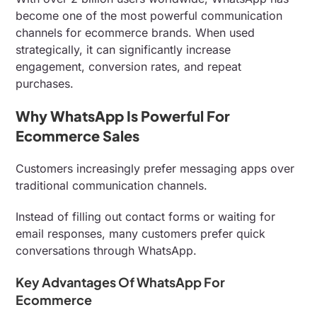
become one of the most powerful communication
channels for ecommerce brands. When used
strategically, it can significantly increase
engagement, conversion rates, and repeat
purchases.
Why WhatsApp Is Powerful For
Ecommerce Sales
Customers increasingly prefer messaging apps over
traditional communication channels.
Instead of filling out contact forms or waiting for
email responses, many customers prefer quick
conversations through WhatsApp.
Key Advantages Of WhatsApp For
Ecommerce