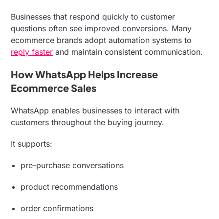
Businesses that respond quickly to customer
questions often see improved conversions. Many
ecommerce brands adopt automation systems to
reply faster
and maintain consistent communication.
How WhatsApp Helps Increase
Ecommerce Sales
WhatsApp enables businesses to interact with
customers throughout the buying journey.
It supports:
pre-purchase conversations
product recommendations
order confirmations