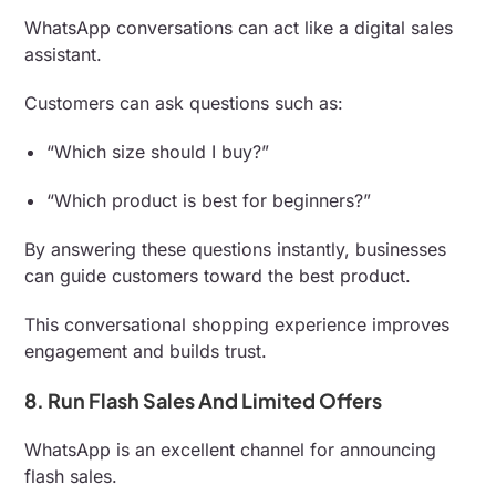
WhatsApp conversations can act like a digital sales
assistant.
Customers can ask questions such as:
“Which size should I buy?”
“Which product is best for beginners?”
By answering these questions instantly, businesses
can guide customers toward the best product.
This conversational shopping experience improves
engagement and builds trust.
8. Run Flash Sales And Limited Offers
WhatsApp is an excellent channel for announcing
flash sales.