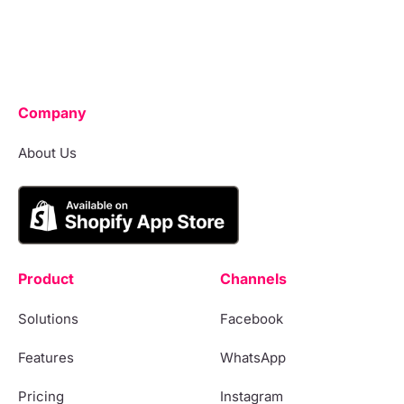
Company
About Us
Product
Channels
Solutions
Facebook
Features
WhatsApp
Pricing
Instagram