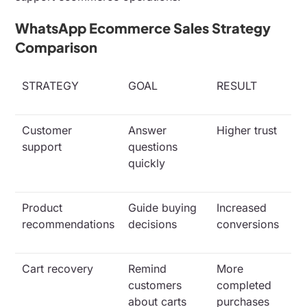
WhatsApp Ecommerce Sales Strategy
Comparison
STRATEGY
GOAL
RESULT
Customer
Answer
Higher trust
support
questions
quickly
Product
Guide buying
Increased
recommendations
decisions
conversions
Cart recovery
Remind
More
customers
completed
about carts
purchases