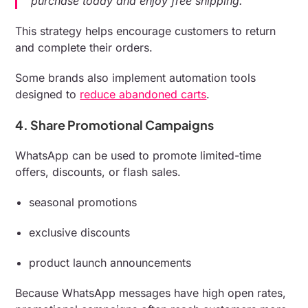
purchase today and enjoy free shipping.”
This strategy helps encourage customers to return
and complete their orders.
Some brands also implement automation tools
designed to
reduce abandoned carts
.
4. Share Promotional Campaigns
WhatsApp can be used to promote limited-time
offers, discounts, or flash sales.
seasonal promotions
exclusive discounts
product launch announcements
Because WhatsApp messages have high open rates,