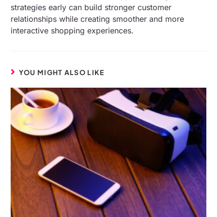
strategies early can build stronger customer
relationships while creating smoother and more
interactive shopping experiences.
YOU MIGHT ALSO LIKE