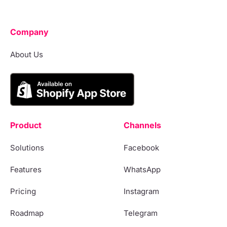
Company
About Us
Product
Channels
Solutions
Facebook
Features
WhatsApp
Pricing
Instagram
Roadmap
Telegram