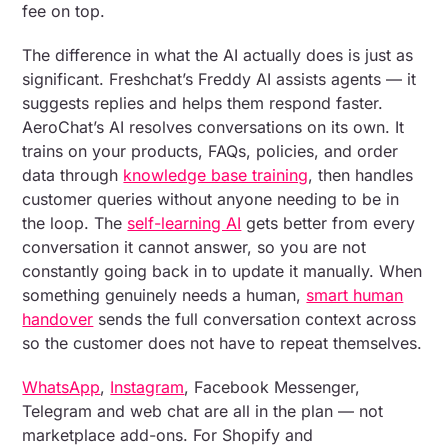
fee on top.
The difference in what the AI actually does is just as
significant. Freshchat’s Freddy AI assists agents — it
suggests replies and helps them respond faster.
AeroChat’s AI resolves conversations on its own. It
trains on your products, FAQs, policies, and order
data through
knowledge base training
, then handles
customer queries without anyone needing to be in
the loop. The
self-learning AI
gets better from every
conversation it cannot answer, so you are not
constantly going back in to update it manually. When
something genuinely needs a human,
smart human
handover
sends the full conversation context across
so the customer does not have to repeat themselves.
WhatsApp
,
Instagram
, Facebook Messenger,
Telegram and web chat are all in the plan — not
marketplace add-ons. For Shopify and