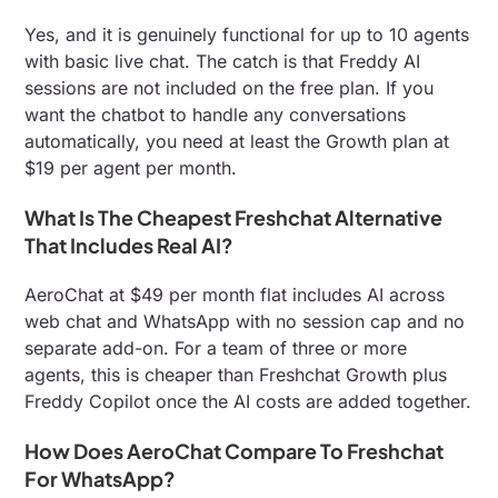
Yes, and it is genuinely functional for up to 10 agents
with basic live chat. The catch is that Freddy AI
sessions are not included on the free plan. If you
want the chatbot to handle any conversations
automatically, you need at least the Growth plan at
$19 per agent per month.
What Is The Cheapest Freshchat Alternative
That Includes Real AI?
AeroChat at $49 per month flat includes AI across
web chat and WhatsApp with no session cap and no
separate add-on. For a team of three or more
agents, this is cheaper than Freshchat Growth plus
Freddy Copilot once the AI costs are added together.
How Does AeroChat Compare To Freshchat
For WhatsApp?