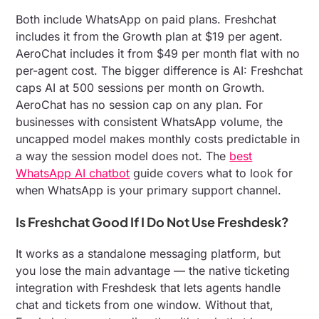
Both include WhatsApp on paid plans. Freshchat
includes it from the Growth plan at $19 per agent.
AeroChat includes it from $49 per month flat with no
per-agent cost. The bigger difference is AI: Freshchat
caps AI at 500 sessions per month on Growth.
AeroChat has no session cap on any plan. For
businesses with consistent WhatsApp volume, the
uncapped model makes monthly costs predictable in
a way the session model does not. The
best
WhatsApp AI chatbot
guide covers what to look for
when WhatsApp is your primary support channel.
Is Freshchat Good If I Do Not Use Freshdesk?
It works as a standalone messaging platform, but
you lose the main advantage — the native ticketing
integration with Freshdesk that lets agents handle
chat and tickets from one window. Without that,