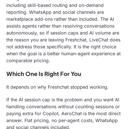
including skill-based routing and on-demand
reporting. WhatsApp and social channels are
marketplace add-ons rather than included. The AI
assists agents rather than resolving conversations
autonomously, so if session caps and AI volume are
the reason you are leaving Freshchat, LiveChat does
not address those specifically. It is the right choice
when the goal is a better human-agent experience at
comparable pricing.
Which One Is Right For You
It depends on why Freshchat stopped working.
If the AI session cap is the problem and you want AI
handling conversations without counting sessions or
paying extra for Copilot, AeroChat is the most direct
answer. Flat pricing, no per-agent costs, WhatsApp
and social channels included.