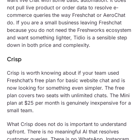
want live chat with some basic automation. It does
not pull live product or order data to resolve e-
commerce queries the way Freshchat or AeroChat
do. If you are a small business leaving Freshchat
because you do not need the Freshworks ecosystem
and want something lighter, Tidio is a sensible step
down in both price and complexity.
Crisp
Crisp is worth knowing about if your team used
Freshchat’s free plan for basic website chat and is
now looking for something even simpler. The free
plan covers two seats with unlimited chats. The Mini
plan at $25 per month is genuinely inexpensive for a
small team.
What Crisp does not do is important to understand
upfront. There is no meaningful AI that resolves
customer queries. There is no WhatsApp, Instagram,