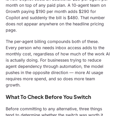
month on top of any paid plan. A 10-agent team on
Growth paying $190 per month adds $290 for
Copilot and suddenly the bill is $480. That number
does not appear anywhere on the headline pricing
page.
The per-agent billing compounds both of these.
Every person who needs inbox access adds to the
monthly cost, regardless of how much of the work AI
is actually doing. For businesses trying to reduce
agent dependency through automation, the model
pushes in the opposite direction — more AI usage
requires more spend, and so does more team
growth.
What To Check Before You Switch
Before committing to any alternative, three things
tend to determine whether the switch was worth it.