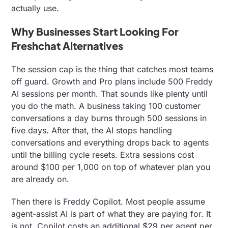
actually use.
Why Businesses Start Looking For
Freshchat Alternatives
The session cap is the thing that catches most teams
off guard. Growth and Pro plans include 500 Freddy
AI sessions per month. That sounds like plenty until
you do the math. A business taking 100 customer
conversations a day burns through 500 sessions in
five days. After that, the AI stops handling
conversations and everything drops back to agents
until the billing cycle resets. Extra sessions cost
around $100 per 1,000 on top of whatever plan you
are already on.
Then there is Freddy Copilot. Most people assume
agent-assist AI is part of what they are paying for. It
is not. Copilot costs an additional $29 per agent per