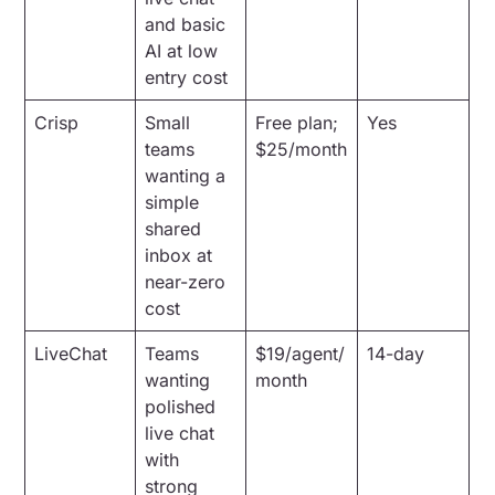
and basic
AI at low
entry cost
Crisp
Small
Free plan;
Yes
teams
$25/month
wanting a
simple
shared
inbox at
near-zero
cost
LiveChat
Teams
$19/agent/
14-day
wanting
month
polished
live chat
with
strong