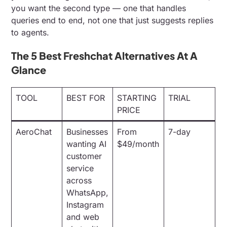
you want the second type — one that handles
queries end to end, not one that just suggests replies
to agents.
The 5 Best Freshchat Alternatives At A
Glance
TOOL
BEST FOR
STARTING
TRIAL
PRICE
AeroChat
Businesses
From
7-day
wanting AI
$49/month
customer
service
across
WhatsApp,
Instagram
and web