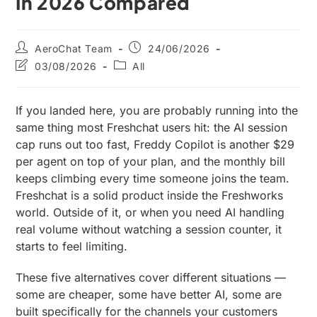
In 2026 Compared
AeroChat Team
24/06/2026
03/08/2026
All
If you landed here, you are probably running into the
same thing most Freshchat users hit: the AI session
cap runs out too fast, Freddy Copilot is another $29
per agent on top of your plan, and the monthly bill
keeps climbing every time someone joins the team.
Freshchat is a solid product inside the Freshworks
world. Outside of it, or when you need AI handling
real volume without watching a session counter, it
starts to feel limiting.
These five alternatives cover different situations —
some are cheaper, some have better AI, some are
built specifically for the channels your customers