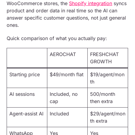
WooCommerce stores, the
Shopify integration
syncs
product and order data in real time so the AI can
answer specific customer questions, not just general
ones.
Quick comparison of what you actually pay:
AEROCHAT
FRESHCHAT
GROWTH
Starting price
$49/month flat
$19/agent/mon
th
AI sessions
Included, no
500/month
cap
then extra
Agent-assist AI
Included
$29/agent/mon
th extra
WhatsApp
Yes
Yes