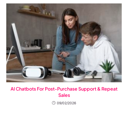
AI Chatbots For Post-Purchase Support & Repeat
Sales
09/02/2026