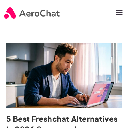
5 Best Freshchat Alternatives