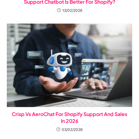
Support Chatbot Is Better For Shopify?
13/02/2026
Crisp Vs AeroChat For Shopify Support And Sales
In 2026
03/02/2026