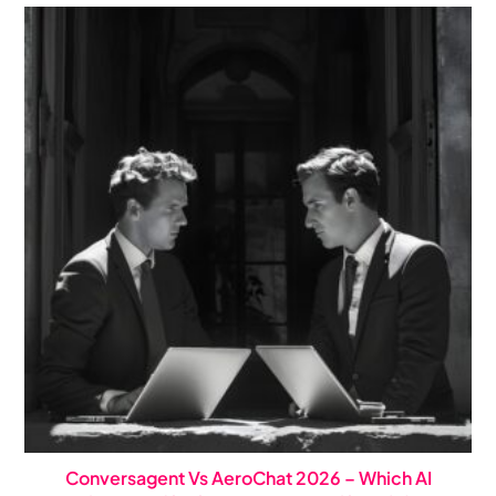
Conversagent Vs AeroChat 2026 – Which AI