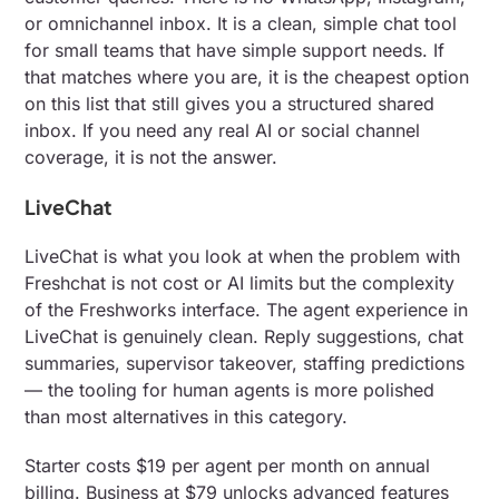
or omnichannel inbox. It is a clean, simple chat tool
for small teams that have simple support needs. If
that matches where you are, it is the cheapest option
on this list that still gives you a structured shared
inbox. If you need any real AI or social channel
coverage, it is not the answer.
LiveChat
LiveChat is what you look at when the problem with
Freshchat is not cost or AI limits but the complexity
of the Freshworks interface. The agent experience in
LiveChat is genuinely clean. Reply suggestions, chat
summaries, supervisor takeover, staffing predictions
— the tooling for human agents is more polished
than most alternatives in this category.
Starter costs $19 per agent per month on annual
billing. Business at $79 unlocks advanced features