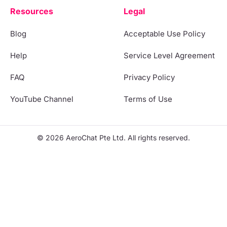
Resources
Legal
Blog
Acceptable Use Policy
Help
Service Level Agreement
FAQ
Privacy Policy
YouTube Channel
Terms of Use
© 2026 AeroChat Pte Ltd. All rights reserved.