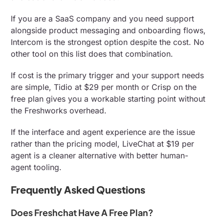
If you are a SaaS company and you need support
alongside product messaging and onboarding flows,
Intercom is the strongest option despite the cost. No
other tool on this list does that combination.
If cost is the primary trigger and your support needs
are simple, Tidio at $29 per month or Crisp on the
free plan gives you a workable starting point without
the Freshworks overhead.
If the interface and agent experience are the issue
rather than the pricing model, LiveChat at $19 per
agent is a cleaner alternative with better human-
agent tooling.
Frequently Asked Questions
Does Freshchat Have A Free Plan?