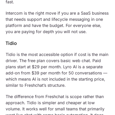
fast.
Intercom is the right move if you are a SaaS business
that needs support and lifecycle messaging in one
platform and have the budget. For everyone else,
you are paying for depth you will not use.
Tidio
Tidio is the most accessible option if cost is the main
driver. The free plan covers basic web chat. Paid
plans start at $29 per month. Lyro AI is a separate
add-on from $39 per month for 50 conversations —
which means AI is not included in the starting price,
similar to Freshchat’s structure.
The difference from Freshchat is scope rather than
approach. Tidio is simpler and cheaper at low
volume. It works well for small teams that primarily