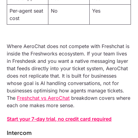
Per-agent seat
No
Yes
cost
Where AeroChat does not compete with Freshchat is
inside the Freshworks ecosystem. If your team lives
in Freshdesk and you want a native messaging layer
that feeds directly into your ticket system, AeroChat
does not replicate that. It is built for businesses
whose goal is AI handling conversations, not for
businesses optimising how agents manage tickets.
The
Freshchat vs AeroChat
breakdown covers where
each one makes more sense.
Start your 7-day trial, no credit card required
Intercom