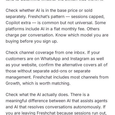
Check whether AI is in the base price or sold
separately. Freshchat’s pattern — sessions capped,
Copilot extra — is common but not universal. Some
platforms include AI in a flat monthly fee. Others
charge per conversation. Know which model you are
buying before you sign up.
Check channel coverage from one inbox. If your
customers are on WhatsApp and Instagram as well
as your website, confirm the alternative covers all of
those without separate add-ons or separate
management. Freshchat includes most channels from
Growth, which is worth matching.
Check what the AI actually does. There is a
meaningful difference between AI that assists agents
and AI that resolves conversations autonomously. If
you are leaving Freshchat because sessions run out,