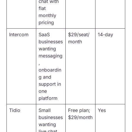
chat with
flat
monthly
pricing
Intercom
SaaS
$29/seat/
14-day
businesses
month
wanting
messaging
,
onboardin
g and
support in
one
platform
Tidio
Small
Free plan;
Yes
businesses
$29/month
wanting
live chat