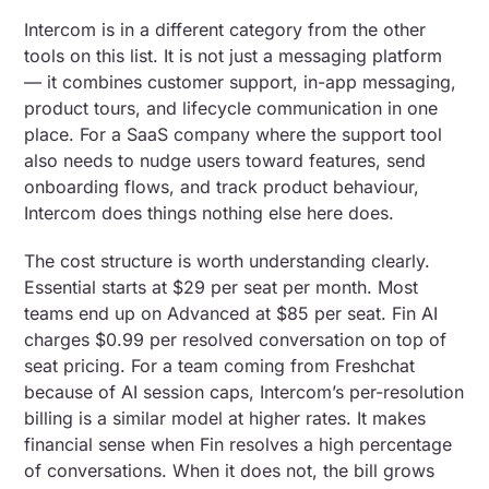
Intercom is in a different category from the other
tools on this list. It is not just a messaging platform
— it combines customer support, in-app messaging,
product tours, and lifecycle communication in one
place. For a SaaS company where the support tool
also needs to nudge users toward features, send
onboarding flows, and track product behaviour,
Intercom does things nothing else here does.
The cost structure is worth understanding clearly.
Essential starts at $29 per seat per month. Most
teams end up on Advanced at $85 per seat. Fin AI
charges $0.99 per resolved conversation on top of
seat pricing. For a team coming from Freshchat
because of AI session caps, Intercom’s per-resolution
billing is a similar model at higher rates. It makes
financial sense when Fin resolves a high percentage
of conversations. When it does not, the bill grows