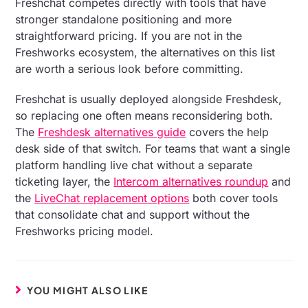
Freshchat competes directly with tools that have
stronger standalone positioning and more
straightforward pricing. If you are not in the
Freshworks ecosystem, the alternatives on this list
are worth a serious look before committing.
Freshchat is usually deployed alongside Freshdesk,
so replacing one often means reconsidering both.
The
Freshdesk alternatives guide
covers the help
desk side of that switch. For teams that want a single
platform handling live chat without a separate
ticketing layer, the
Intercom alternatives roundup
and
the
LiveChat replacement options
both cover tools
that consolidate chat and support without the
Freshworks pricing model.
YOU MIGHT ALSO LIKE