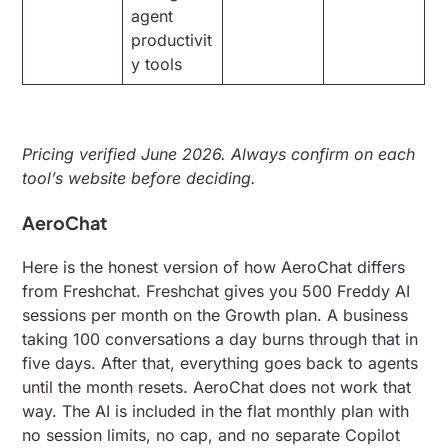
agent
productivit
y tools
Pricing verified June 2026. Always confirm on each
tool’s website before deciding.
AeroChat
Here is the honest version of how AeroChat differs
from Freshchat. Freshchat gives you 500 Freddy AI
sessions per month on the Growth plan. A business
taking 100 conversations a day burns through that in
five days. After that, everything goes back to agents
until the month resets. AeroChat does not work that
way. The AI is included in the flat monthly plan with
no session limits, no cap, and no separate Copilot