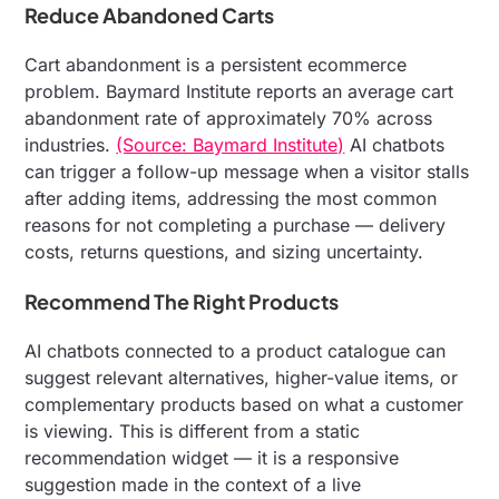
Reduce Abandoned Carts
Cart abandonment is a persistent ecommerce
problem. Baymard Institute reports an average cart
abandonment rate of approximately 70% across
industries.
(Source: Baymard Institute)
AI chatbots
can trigger a follow-up message when a visitor stalls
after adding items, addressing the most common
reasons for not completing a purchase — delivery
costs, returns questions, and sizing uncertainty.
Recommend The Right Products
AI chatbots connected to a product catalogue can
suggest relevant alternatives, higher-value items, or
complementary products based on what a customer
is viewing. This is different from a static
recommendation widget — it is a responsive
suggestion made in the context of a live