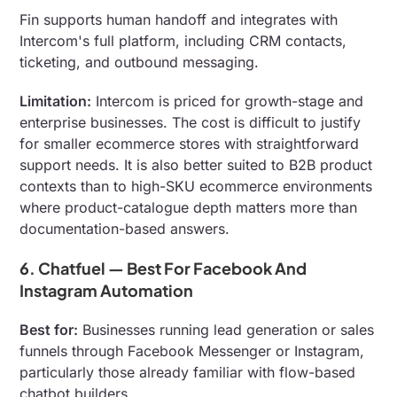
Fin supports human handoff and integrates with
Intercom's full platform, including CRM contacts,
ticketing, and outbound messaging.
Limitation:
Intercom is priced for growth-stage and
enterprise businesses. The cost is difficult to justify
for smaller ecommerce stores with straightforward
support needs. It is also better suited to B2B product
contexts than to high-SKU ecommerce environments
where product-catalogue depth matters more than
documentation-based answers.
6. Chatfuel — Best For Facebook And
Instagram Automation
Best for:
Businesses running lead generation or sales
funnels through Facebook Messenger or Instagram,
particularly those already familiar with flow-based
chatbot builders.