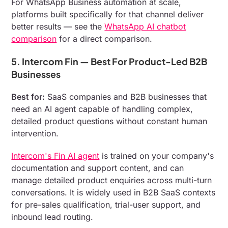
For WhatsApp Business automation at scale,
platforms built specifically for that channel deliver
better results — see the
WhatsApp AI chatbot
comparison
for a direct comparison.
5. Intercom Fin — Best For Product-Led B2B
Businesses
Best for:
SaaS companies and B2B businesses that
need an AI agent capable of handling complex,
detailed product questions without constant human
intervention.
Intercom's Fin AI agent
is trained on your company's
documentation and support content, and can
manage detailed product enquiries across multi-turn
conversations. It is widely used in B2B SaaS contexts
for pre-sales qualification, trial-user support, and
inbound lead routing.