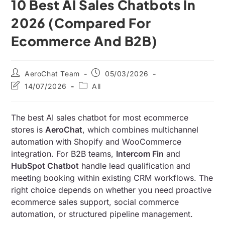
10 Best AI Sales Chatbots In
2026 (Compared For
Ecommerce And B2B)
AeroChat Team
05/03/2026
14/07/2026
All
The best AI sales chatbot for most ecommerce
stores is
AeroChat
, which combines multichannel
automation with Shopify and WooCommerce
integration. For B2B teams,
Intercom Fin
and
HubSpot Chatbot
handle lead qualification and
meeting booking within existing CRM workflows. The
right choice depends on whether you need proactive
ecommerce sales support, social commerce
automation, or structured pipeline management.