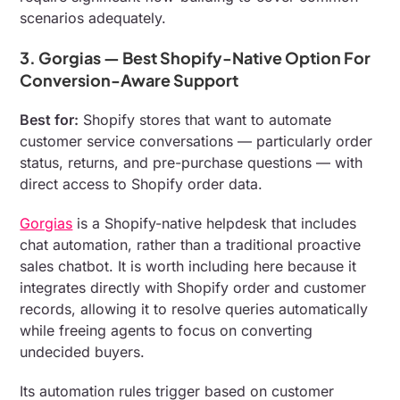
scenarios adequately.
3. Gorgias — Best Shopify-Native Option For
Conversion-Aware Support
Best for:
Shopify stores that want to automate
customer service conversations — particularly order
status, returns, and pre-purchase questions — with
direct access to Shopify order data.
Gorgias
is a Shopify-native helpdesk that includes
chat automation, rather than a traditional proactive
sales chatbot. It is worth including here because it
integrates directly with Shopify order and customer
records, allowing it to resolve queries automatically
while freeing agents to focus on converting
undecided buyers.
Its automation rules trigger based on customer