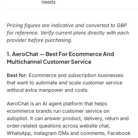
needs
Pricing figures are indicative and converted to GBP
for reference. Verify current plans directly with each
provider before purchasing.
1. AeroChat — Best For Ecommerce And
Multichannel Customer Service
Best for:
Ecommerce and subscription businesses
that want to automate and scale customer service
without extra manpower and costs.
AeroChat is an AI agent platform that helps
ecommerce brands run customer service on
autopilot. It can answer product, delivery, return and
order-related questions across website chat,
WhatsApp, Instagram DMs and comments, Facebook