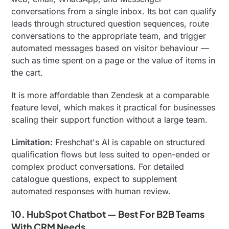
conversations from a single inbox. Its bot can qualify
leads through structured question sequences, route
conversations to the appropriate team, and trigger
automated messages based on visitor behaviour —
such as time spent on a page or the value of items in
the cart.
It is more affordable than Zendesk at a comparable
feature level, which makes it practical for businesses
scaling their support function without a large team.
Limitation:
Freshchat's AI is capable on structured
qualification flows but less suited to open-ended or
complex product conversations. For detailed
catalogue questions, expect to supplement
automated responses with human review.
10. HubSpot Chatbot — Best For B2B Teams
With CRM Needs