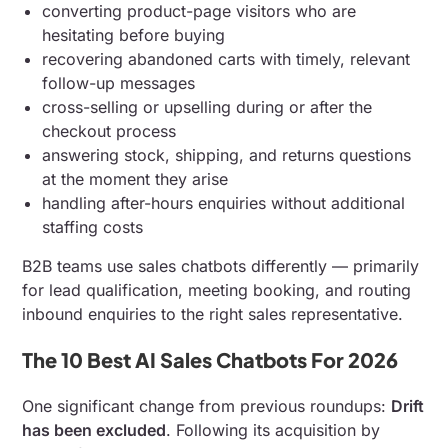
converting product-page visitors who are
hesitating before buying
recovering abandoned carts with timely, relevant
follow-up messages
cross-selling or upselling during or after the
checkout process
answering stock, shipping, and returns questions
at the moment they arise
handling after-hours enquiries without additional
staffing costs
B2B teams use sales chatbots differently — primarily
for lead qualification, meeting booking, and routing
inbound enquiries to the right sales representative.
The 10 Best AI Sales Chatbots For 2026
One significant change from previous roundups:
Drift
has been excluded
. Following its acquisition by