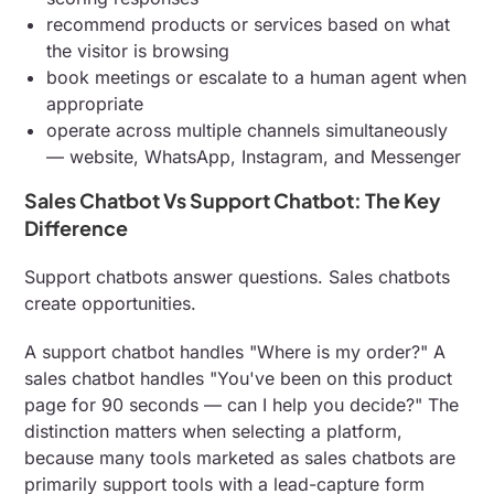
recommend products or services based on what
the visitor is browsing
book meetings or escalate to a human agent when
appropriate
operate across multiple channels simultaneously
— website, WhatsApp, Instagram, and Messenger
Sales Chatbot Vs Support Chatbot: The Key
Difference
Support chatbots answer questions. Sales chatbots
create opportunities.
A support chatbot handles "Where is my order?" A
sales chatbot handles "You've been on this product
page for 90 seconds — can I help you decide?" The
distinction matters when selecting a platform,
because many tools marketed as sales chatbots are
primarily support tools with a lead-capture form