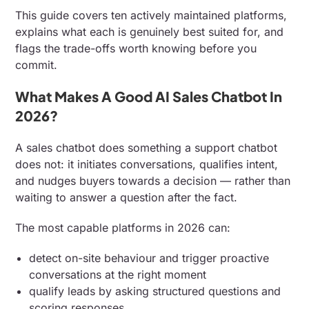
This guide covers ten actively maintained platforms,
explains what each is genuinely best suited for, and
flags the trade-offs worth knowing before you
commit.
What Makes A Good AI Sales Chatbot In
2026?
A sales chatbot does something a support chatbot
does not: it initiates conversations, qualifies intent,
and nudges buyers towards a decision — rather than
waiting to answer a question after the fact.
The most capable platforms in 2026 can:
detect on-site behaviour and trigger proactive
conversations at the right moment
qualify leads by asking structured questions and
scoring responses