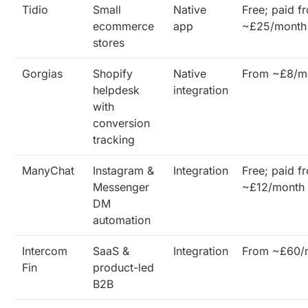
Tidio
Small
Native
Free; paid f
ecommerce
app
~£25/month
stores
Gorgias
Shopify
Native
From ~£8/m
helpdesk
integration
with
conversion
tracking
ManyChat
Instagram &
Integration
Free; paid f
Messenger
~£12/month
DM
automation
Intercom
SaaS &
Integration
From ~£60/
Fin
product-led
B2B