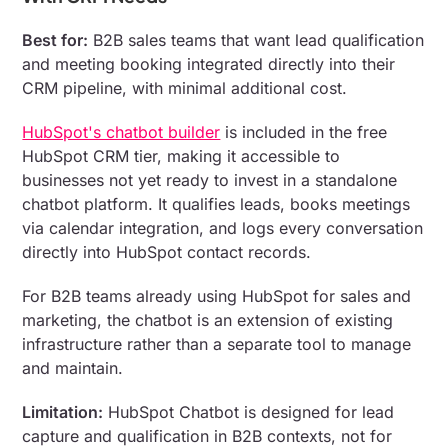
Best for:
B2B sales teams that want lead qualification
and meeting booking integrated directly into their
CRM pipeline, with minimal additional cost.
HubSpot's chatbot builder
is included in the free
HubSpot CRM tier, making it accessible to
businesses not yet ready to invest in a standalone
chatbot platform. It qualifies leads, books meetings
via calendar integration, and logs every conversation
directly into HubSpot contact records.
For B2B teams already using HubSpot for sales and
marketing, the chatbot is an extension of existing
infrastructure rather than a separate tool to manage
and maintain.
Limitation:
HubSpot Chatbot is designed for lead
capture and qualification in B2B contexts, not for