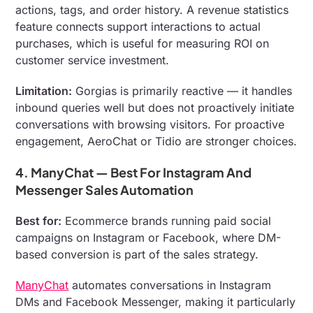
actions, tags, and order history. A revenue statistics
feature connects support interactions to actual
purchases, which is useful for measuring ROI on
customer service investment.
Limitation:
Gorgias is primarily reactive — it handles
inbound queries well but does not proactively initiate
conversations with browsing visitors. For proactive
engagement, AeroChat or Tidio are stronger choices.
4. ManyChat — Best For Instagram And
Messenger Sales Automation
Best for:
Ecommerce brands running paid social
campaigns on Instagram or Facebook, where DM-
based conversion is part of the sales strategy.
ManyChat
automates conversations in Instagram
DMs and Facebook Messenger, making it particularly