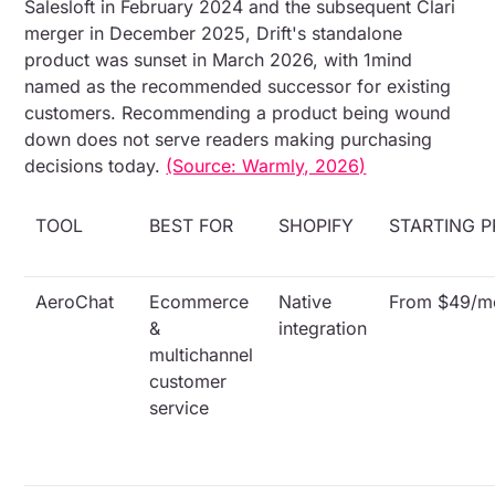
Salesloft in February 2024 and the subsequent Clari
merger in December 2025, Drift's standalone
product was sunset in March 2026, with 1mind
named as the recommended successor for existing
customers. Recommending a product being wound
down does not serve readers making purchasing
decisions today.
(Source: Warmly, 2026)
TOOL
BEST FOR
SHOPIFY
STARTING P
AeroChat
Ecommerce
Native
From $49/m
&
integration
multichannel
customer
service