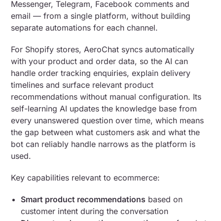
Messenger, Telegram, Facebook comments and
email — from a single platform, without building
separate automations for each channel.
For Shopify stores, AeroChat syncs automatically
with your product and order data, so the AI can
handle order tracking enquiries, explain delivery
timelines and surface relevant product
recommendations without manual configuration. Its
self-learning AI updates the knowledge base from
every unanswered question over time, which means
the gap between what customers ask and what the
bot can reliably handle narrows as the platform is
used.
Key capabilities relevant to ecommerce:
Smart product recommendations
based on
customer intent during the conversation