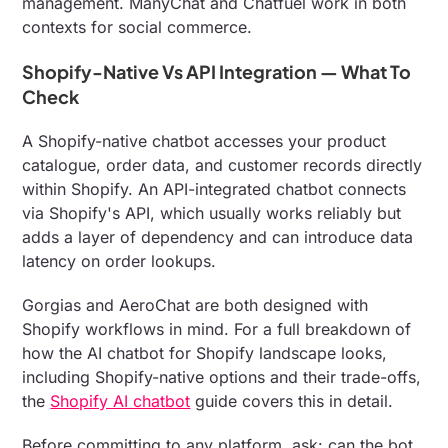
management. ManyChat and Chatfuel work in both
contexts for social commerce.
Shopify-Native Vs API Integration — What To
Check
A Shopify-native chatbot accesses your product
catalogue, order data, and customer records directly
within Shopify. An API-integrated chatbot connects
via Shopify's API, which usually works reliably but
adds a layer of dependency and can introduce data
latency on order lookups.
Gorgias and AeroChat are both designed with
Shopify workflows in mind. For a full breakdown of
how the AI chatbot for Shopify landscape looks,
including Shopify-native options and their trade-offs,
the
Shopify AI chatbot
guide covers this in detail.
Before committing to any platform, ask: can the bot