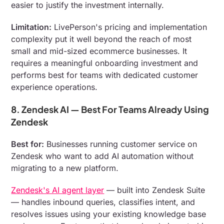
easier to justify the investment internally.
Limitation:
LivePerson's pricing and implementation
complexity put it well beyond the reach of most
small and mid-sized ecommerce businesses. It
requires a meaningful onboarding investment and
performs best for teams with dedicated customer
experience operations.
8. Zendesk AI — Best For Teams Already Using
Zendesk
Best for:
Businesses running customer service on
Zendesk who want to add AI automation without
migrating to a new platform.
Zendesk's AI agent layer
— built into Zendesk Suite
— handles inbound queries, classifies intent, and
resolves issues using your existing knowledge base