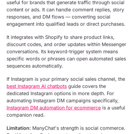
useful for brands that generate traffic through social
content or ads. It can handle comment replies, story
responses, and DM flows — converting social
engagement into qualified leads or direct purchases.
It integrates with Shopify to share product links,
discount codes, and order updates within Messenger
conversations. Its keyword-trigger system means
specific words or phrases can open automated sales
sequences automatically.
If Instagram is your primary social sales channel, the
best Instagram AI chatbots
guide covers the
dedicated Instagram options in more depth. For
automating Instagram DM campaigns specifically,
Instagram DM automation for ecommerce
is a useful
companion read.
Limitation:
ManyChat's strength is social commerce.