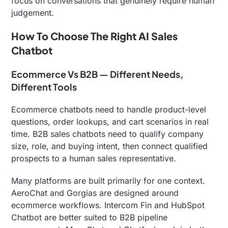
focus on conversations that genuinely require human
judgement.
How To Choose The Right AI Sales
Chatbot
Ecommerce Vs B2B — Different Needs,
Different Tools
Ecommerce chatbots need to handle product-level
questions, order lookups, and cart scenarios in real
time. B2B sales chatbots need to qualify company
size, role, and buying intent, then connect qualified
prospects to a human sales representative.
Many platforms are built primarily for one context.
AeroChat and Gorgias are designed around
ecommerce workflows. Intercom Fin and HubSpot
Chatbot are better suited to B2B pipeline