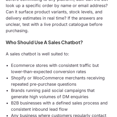
look up a specific order by name or email address?
Can it surface product variants, stock levels, and
delivery estimates in real time? If the answers are
unclear, test with a live product catalogue before
purchasing.
Who Should Use A Sales Chatbot?
A sales chatbot is well suited to:
Ecommerce stores with consistent traffic but
lower-than-expected conversion rates
Shopify or WooCommerce merchants receiving
repeated pre-purchase questions
Brands running paid social campaigns that
generate high volumes of DM enquiries
B2B businesses with a defined sales process and
consistent inbound lead flow
Any business where customers regularly contact