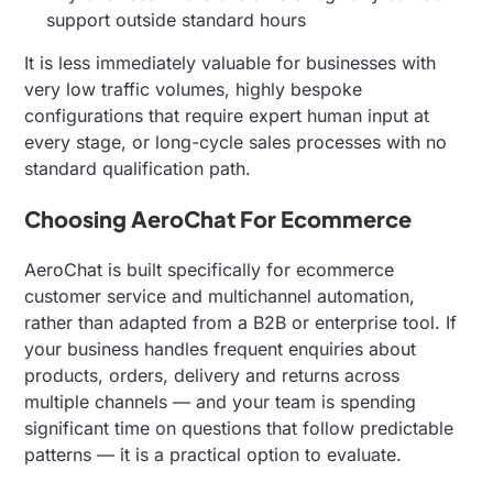
support outside standard hours
It is less immediately valuable for businesses with
very low traffic volumes, highly bespoke
configurations that require expert human input at
every stage, or long-cycle sales processes with no
standard qualification path.
Choosing AeroChat For Ecommerce
AeroChat is built specifically for ecommerce
customer service and multichannel automation,
rather than adapted from a B2B or enterprise tool. If
your business handles frequent enquiries about
products, orders, delivery and returns across
multiple channels — and your team is spending
significant time on questions that follow predictable
patterns — it is a practical option to evaluate.