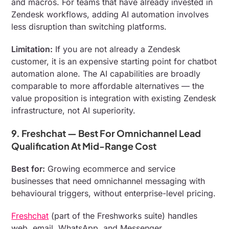
and macros. For teams that have already invested in
Zendesk workflows, adding AI automation involves
less disruption than switching platforms.
Limitation:
If you are not already a Zendesk
customer, it is an expensive starting point for chatbot
automation alone. The AI capabilities are broadly
comparable to more affordable alternatives — the
value proposition is integration with existing Zendesk
infrastructure, not AI superiority.
9. Freshchat — Best For Omnichannel Lead
Qualification At Mid-Range Cost
Best for:
Growing ecommerce and service
businesses that need omnichannel messaging with
behavioural triggers, without enterprise-level pricing.
Freshchat
(part of the Freshworks suite) handles
web, email, WhatsApp, and Messenger