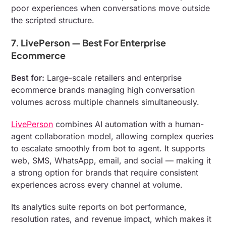
poor experiences when conversations move outside
the scripted structure.
7. LivePerson — Best For Enterprise
Ecommerce
Best for:
Large-scale retailers and enterprise
ecommerce brands managing high conversation
volumes across multiple channels simultaneously.
LivePerson
combines AI automation with a human-
agent collaboration model, allowing complex queries
to escalate smoothly from bot to agent. It supports
web, SMS, WhatsApp, email, and social — making it
a strong option for brands that require consistent
experiences across every channel at volume.
Its analytics suite reports on bot performance,
resolution rates, and revenue impact, which makes it