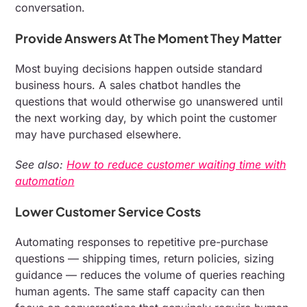
conversation.
Provide Answers At The Moment They Matter
Most buying decisions happen outside standard
business hours. A sales chatbot handles the
questions that would otherwise go unanswered until
the next working day, by which point the customer
may have purchased elsewhere.
See also:
How to reduce customer waiting time with
automation
Lower Customer Service Costs
Automating responses to repetitive pre-purchase
questions — shipping times, return policies, sizing
guidance — reduces the volume of queries reaching
human agents. The same staff capacity can then