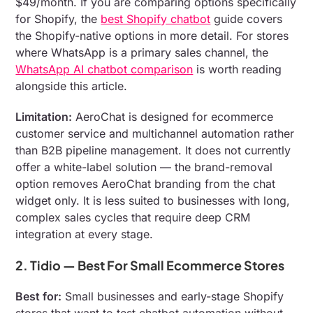
$49/month. If you are comparing options specifically
for Shopify, the
best Shopify chatbot
guide covers
the Shopify-native options in more detail. For stores
where WhatsApp is a primary sales channel, the
WhatsApp AI chatbot comparison
is worth reading
alongside this article.
Limitation:
AeroChat is designed for ecommerce
customer service and multichannel automation rather
than B2B pipeline management. It does not currently
offer a white-label solution — the brand-removal
option removes AeroChat branding from the chat
widget only. It is less suited to businesses with long,
complex sales cycles that require deep CRM
integration at every stage.
2. Tidio — Best For Small Ecommerce Stores
Best for:
Small businesses and early-stage Shopify