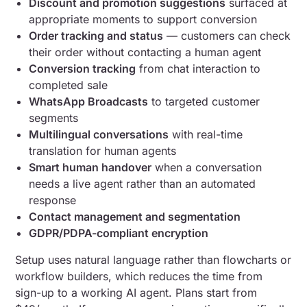
Discount and promotion suggestions
surfaced at
appropriate moments to support conversion
Order tracking and status
— customers can check
their order without contacting a human agent
Conversion tracking
from chat interaction to
completed sale
WhatsApp Broadcasts
to targeted customer
segments
Multilingual conversations
with real-time
translation for human agents
Smart human handover
when a conversation
needs a live agent rather than an automated
response
Contact management and segmentation
GDPR/PDPA-compliant encryption
Setup uses natural language rather than flowcharts or
workflow builders, which reduces the time from
sign-up to a working AI agent. Plans start from