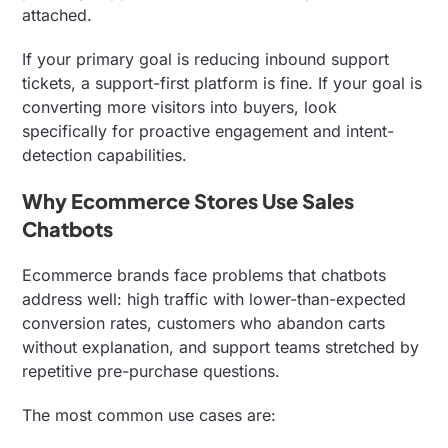
attached.
If your primary goal is reducing inbound support
tickets, a support-first platform is fine. If your goal is
converting more visitors into buyers, look
specifically for proactive engagement and intent-
detection capabilities.
Why Ecommerce Stores Use Sales
Chatbots
Ecommerce brands face problems that chatbots
address well: high traffic with lower-than-expected
conversion rates, customers who abandon carts
without explanation, and support teams stretched by
repetitive pre-purchase questions.
The most common use cases are: