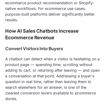
ecommerce product recommendation or Shopify-
native workflows. For ecommerce use cases,
purpose-built platforms deliver significantly better
results.
How AI Sales Chatbots Increase
Ecommerce Revenue
Convert Visitors Into Buyers
A chatbot can detect when a visitor is hesitating on a
product page — spending time, scrolling without
adding to cart, or returning after leaving — and open
a conversation at that point. Addressing a buyer's
question in real time, rather than leaving them to
search elsewhere for an answer, is one of the
clearest conversion levers available to ecommerce
stores.