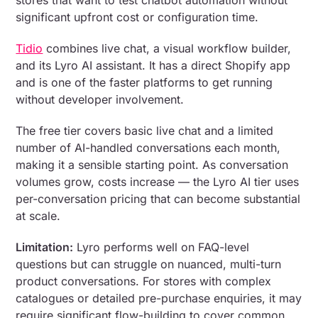
stores that want to test chatbot automation without
significant upfront cost or configuration time.
Tidio
combines live chat, a visual workflow builder,
and its Lyro AI assistant. It has a direct Shopify app
and is one of the faster platforms to get running
without developer involvement.
The free tier covers basic live chat and a limited
number of AI-handled conversations each month,
making it a sensible starting point. As conversation
volumes grow, costs increase — the Lyro AI tier uses
per-conversation pricing that can become substantial
at scale.
Limitation:
Lyro performs well on FAQ-level
questions but can struggle on nuanced, multi-turn
product conversations. For stores with complex
catalogues or detailed pre-purchase enquiries, it may
require significant flow-building to cover common