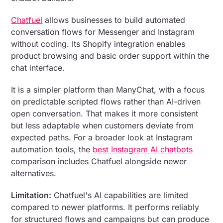
Chatfuel
allows businesses to build automated
conversation flows for Messenger and Instagram
without coding. Its Shopify integration enables
product browsing and basic order support within the
chat interface.
It is a simpler platform than ManyChat, with a focus
on predictable scripted flows rather than AI-driven
open conversation. That makes it more consistent
but less adaptable when customers deviate from
expected paths. For a broader look at Instagram
automation tools, the
best Instagram AI chatbots
comparison includes Chatfuel alongside newer
alternatives.
Limitation:
Chatfuel's AI capabilities are limited
compared to newer platforms. It performs reliably
for structured flows and campaigns but can produce