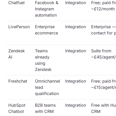
Chatfuel
Facebook &
Integration
Free; paid f
Instagram
~£12/month
automation
LivePerson
Enterprise
Integration
Enterprise 
ecommerce
contact for 
Zendesk
Teams
Integration
Suite from
AI
already
~£45/agent
using
Zendesk
Freshchat
Omnichannel
Integration
Free; paid f
lead
~£15/agent/
qualification
HubSpot
B2B teams
Integration
Free with H
Chatbot
with CRM
CRM