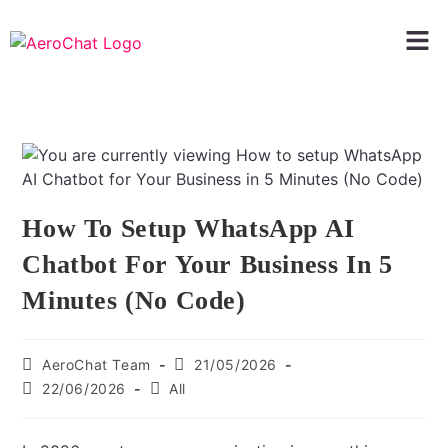
How To Setup WhatsApp AI
Chatbot For Your Business In 5
Minutes (No Code)
AeroChat Team
21/05/2026
22/06/2026
All