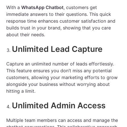
With a
WhatsApp Chatbot
, customers get
immediate answers to their questions. This quick
response time enhances customer satisfaction and
builds trust in your brand, showing that you care
about their needs.
Unlimited Lead Capture
Capture an unlimited number of leads effortlessly.
This feature ensures you don’t miss any potential
customers, allowing your marketing efforts to grow
alongside your business without worrying about
hitting a limit.
Unlimited Admin Access
Multiple team members can access and manage the