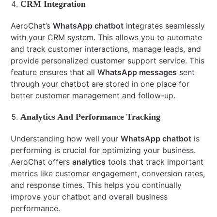
CRM Integration
AeroChat’s
WhatsApp chatbot
integrates seamlessly
with your CRM system. This allows you to automate
and track customer interactions, manage leads, and
provide personalized customer support service. This
feature ensures that all
WhatsApp messages
sent
through your chatbot are stored in one place for
better customer management and follow-up.
Analytics And Performance Tracking
Understanding how well your
WhatsApp chatbot
is
performing is crucial for optimizing your business.
AeroChat offers
analytics
tools that track important
metrics like customer engagement, conversion rates,
and response times. This helps you continually
improve your chatbot and overall business
performance.