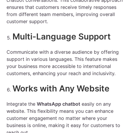
chatbot conversations. This collaborative approach
ensures that customers receive timely responses
from different team members, improving overall
customer support.
Multi-Language Support
Communicate with a diverse audience by offering
support in various languages. This feature makes
your business more accessible to international
customers, enhancing your reach and inclusivity.
Works with Any Website
Integrate the
WhatsApp chatbot
easily on any
website. This flexibility means you can enhance
customer engagement no matter where your
business is online, making it easy for customers to
reach out.