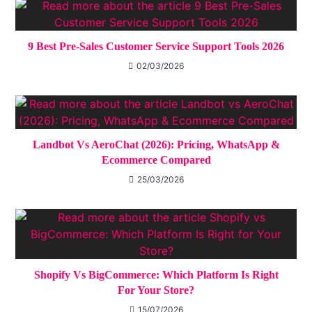
9 Best Pre-Sales Customer Service Support Tools 2026
02/03/2026
Landbot Vs AeroChat (2026): Pricing, WhatsApp &
Ecommerce Compared
25/03/2026
Shopify Vs BigCommerce: Which Platform Is Right
For Your Store?
15/07/2026