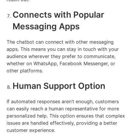
Connects with Popular
Messaging Apps
The chatbot can connect with other messaging
apps. This means you can stay in touch with your
audience wherever they prefer to communicate,
whether on WhatsApp, Facebook Messenger, or
other platforms.
Human Support Option
If automated responses aren’t enough, customers
can easily reach a human representative for more
personalized help. This option ensures that complex
issues are handled effectively, providing a better
customer experience.