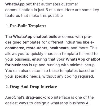
WhatsApp bot
that automates customer
communication in just 5 minutes. Here are some key
features that make this possible
Pre-Built Templates
The
WhatsApp chatbot builder
comes with pre-
designed templates for different industries like
e-
commerce
,
restaurants
,
healthcare
, and more. This
allows you to quickly choose a template tailored to
your business, ensuring that your
WhatsApp chatbot
for business
is up and running with minimal setup.
You can also customize these templates based on
your specific needs, without any coding required.
Drag-And-Drop Interface
AeroChat’s
drag-and-drop
interface is one of the
easiest ways to design a whatsapp business AI