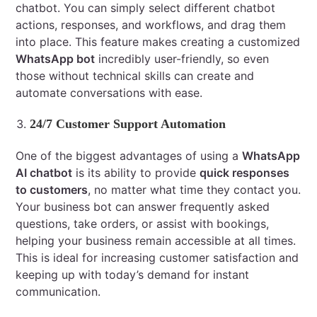
chatbot. You can simply select different chatbot
actions, responses, and workflows, and drag them
into place. This feature makes creating a customized
WhatsApp bot
incredibly user-friendly, so even
those without technical skills can create and
automate conversations with ease.
24/7 Customer Support Automation
One of the biggest advantages of using a
WhatsApp
AI chatbot
is its ability to provide
quick responses
to customers
, no matter what time they contact you.
Your business bot can answer frequently asked
questions, take orders, or assist with bookings,
helping your business remain accessible at all times.
This is ideal for increasing customer satisfaction and
keeping up with today’s demand for instant
communication.