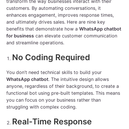
transform the way businesses interact with their
customers. By automating conversations, it
enhances engagement, improves response times,
and ultimately drives sales. Here are nine key
benefits that demonstrate how a
WhatsApp chatbot
for business
can elevate customer communication
and streamline operations.
No Coding Required
You don’t need technical skills to build your
WhatsApp chatbot
. The intuitive design allows
anyone, regardless of their background, to create a
functional bot using pre-built templates. This means
you can focus on your business rather than
struggling with complex coding.
Real-Time Response