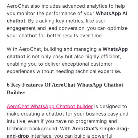
AeroChat also includes advanced analytics to help
you monitor the performance of your
WhatsApp AI
chatbot
. By tracking key metrics, like user
engagement and lead conversion, you can optimize
your chatbot for better results over time.
With AeroChat, building and managing a
WhatsApp
chatbot
is not only easy but also highly efficient,
enabling you to deliver exceptional customer
experiences without needing technical expertise.
6 Key Features Of AeroChat WhatsApp Chatbot
Builder
AeroChat WhatsApp Chatbot builder
is designed to
make creating a chatbot for your business easy and
intuitive, even if you have no programming and
technical background. With
AeroChat’s
simple
drag-
and-drop
interface, you can build a powerful