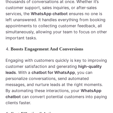
thousands of conversations at once. Whether it’s
customer support, sales inquiries, or after-sales
services, the
WhatsApp chatbot
ensures no one is
left unanswered. It handles everything from booking
appointments to collecting customer feedback, all
simultaneously, allowing your team to focus on other
important tasks.
Boosts Engagement And Conversions
Engaging with customers quickly is key to improving
customer satisfaction and generating
high-quality
leads
. With a
chatbot for WhatsApp
, you can
personalize conversations, send automated
messages, and nurture leads at the right moments.
By automating these interactions, your
WhatsApp
chatbot
can convert potential customers into paying
clients faster.