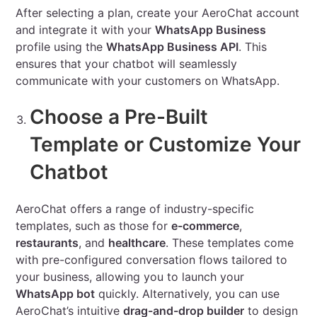
After selecting a plan, create your AeroChat account
and integrate it with your
WhatsApp Business
profile using the
WhatsApp Business API
. This
ensures that your chatbot will seamlessly
communicate with your customers on WhatsApp.
Choose a Pre-Built
Template or Customize Your
Chatbot
AeroChat offers a range of industry-specific
templates, such as those for
e-commerce
,
restaurants
, and
healthcare
. These templates come
with pre-configured conversation flows tailored to
your business, allowing you to launch your
WhatsApp bot
quickly. Alternatively, you can use
AeroChat’s intuitive
drag-and-drop builder
to design