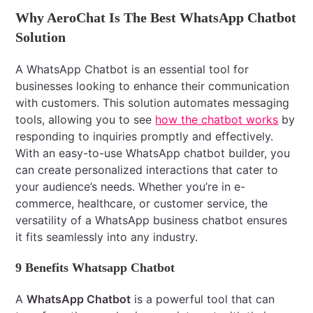
Why AeroChat Is The Best WhatsApp Chatbot
Solution
A WhatsApp Chatbot is an essential tool for
businesses looking to enhance their communication
with customers. This solution automates messaging
tools, allowing you to see
how the chatbot works
by
responding to inquiries promptly and effectively.
With an easy-to-use WhatsApp chatbot builder, you
can create personalized interactions that cater to
your audience’s needs. Whether you’re in e-
commerce, healthcare, or customer service, the
versatility of a WhatsApp business chatbot ensures
it fits seamlessly into any industry.
9 Benefits Whatsapp Chatbot
A
WhatsApp Chatbot
is a powerful tool that can