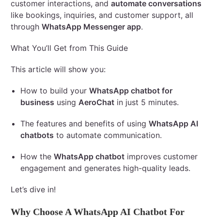
customer interactions, and
automate conversations
like bookings, inquiries, and customer support, all
through
WhatsApp Messenger app
.
What You’ll Get from This Guide
This article will show you:
How to build your
WhatsApp chatbot for
business
using
AeroChat
in just 5 minutes.
The features and benefits of using
WhatsApp AI
chatbots
to automate communication.
How the
WhatsApp chatbot
improves customer
engagement and generates high-quality leads.
Let’s dive in!
Why Choose A WhatsApp AI Chatbot For