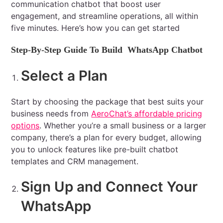
communication chatbot that boost user
engagement, and streamline operations, all within
five minutes. Here’s how you can get started
Step-By-Step Guide To Build WhatsApp Chatbot
Select a Plan
Start by choosing the package that best suits your
business needs from
AeroChat’s affordable pricing
options
. Whether you’re a small business or a larger
company, there’s a plan for every budget, allowing
you to unlock features like pre-built chatbot
templates and CRM management.
Sign Up and Connect Your
WhatsApp