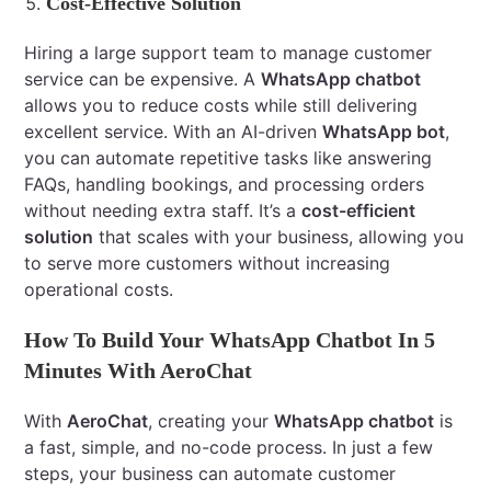
Cost-Effective Solution
Hiring a large support team to manage customer
service can be expensive. A
WhatsApp chatbot
allows you to reduce costs while still delivering
excellent service. With an AI-driven
WhatsApp bot
,
you can automate repetitive tasks like answering
FAQs, handling bookings, and processing orders
without needing extra staff. It’s a
cost-efficient
solution
that scales with your business, allowing you
to serve more customers without increasing
operational costs.
How To Build Your WhatsApp Chatbot In 5
Minutes With AeroChat
With
AeroChat
, creating your
WhatsApp chatbot
is
a fast, simple, and no-code process. In just a few
steps, your business can automate customer