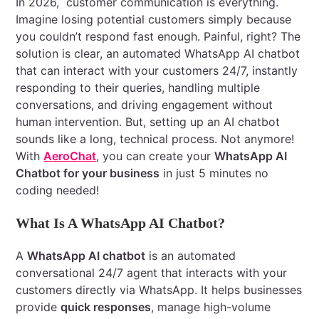
In 2026, customer communication is everything.
Imagine losing potential customers simply because
you couldn’t respond fast enough. Painful, right? The
solution is clear, an automated WhatsApp AI chatbot
that can interact with your customers 24/7, instantly
responding to their queries, handling multiple
conversations, and driving engagement without
human intervention. But, setting up an AI chatbot
sounds like a long, technical process. Not anymore!
With
AeroChat
, you can create your
WhatsApp AI
Chatbot for your business
in just 5 minutes no
coding needed!
What Is A WhatsApp AI Chatbot?
A
WhatsApp AI chatbot
is an automated
conversational 24/7 agent that interacts with your
customers directly via WhatsApp. It helps businesses
provide
quick responses
, manage high-volume