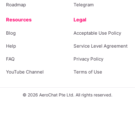
Roadmap
Telegram
Resources
Legal
Blog
Acceptable Use Policy
Help
Service Level Agreement
FAQ
Privacy Policy
YouTube Channel
Terms of Use
© 2026 AeroChat Pte Ltd. All rights reserved.