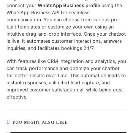
connect your
WhatsApp Business profile
using the
WhatsApp Business API for seamless
communication. You can choose from various pre-
built templates or customize your own using an
intuitive drag-and-drop interface. Once your chatbot
is live, it automates customer interactions, answers
inquiries, and facilitates bookings 24/7.
With features like CRM integration and analytics, you
can track performance and optimize your chatbot
for better results over time. This automation leads to
instant responses, unlimited lead capture, and
improved customer satisfaction all while being cost-
effective.
YOU MIGHT ALSO LIKE