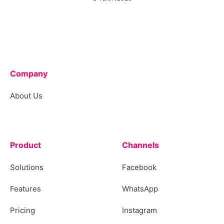
Company
About Us
Product
Channels
Solutions
Facebook
Features
WhatsApp
Pricing
Instagram