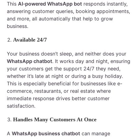
This
AI-powered WhatsApp bot
responds instantly,
answering customer queries, booking appointments,
and more, all automatically that help to grow
business.
Available 24/7
Your business doesn’t sleep, and neither does your
WhatsApp chatbot
. It works day and night, ensuring
your customers get the support 24/7 they need,
whether it’s late at night or during a busy holiday.
This is especially beneficial for businesses like e-
commerce, restaurants, or real estate where
immediate response drives better customer
satisfaction.
Handles Many Customers At Once
A
WhatsApp business chatbot
can manage