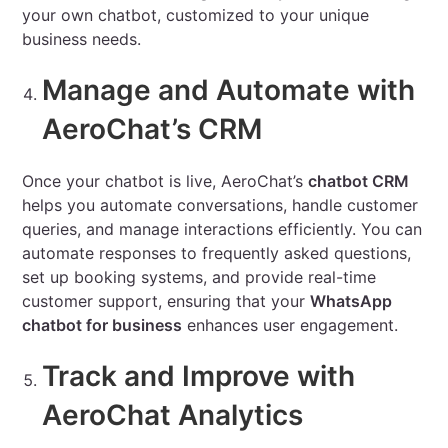
your own chatbot, customized to your unique
business needs.
Manage and Automate with
AeroChat’s CRM
Once your chatbot is live, AeroChat’s
chatbot CRM
helps you automate conversations, handle customer
queries, and manage interactions efficiently. You can
automate responses to frequently asked questions,
set up booking systems, and provide real-time
customer support, ensuring that your
WhatsApp
chatbot for business
enhances user engagement.
Track and Improve with
AeroChat Analytics