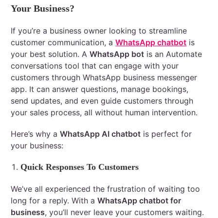
Your Business?
If you’re a business owner looking to streamline
customer communication, a
WhatsApp chatbot
is
your best solution. A
WhatsApp bot
is an Automate
conversations tool that can engage with your
customers through WhatsApp business messenger
app. It can answer questions, manage bookings,
send updates, and even guide customers through
your sales process, all without human intervention.
Here’s why a
WhatsApp AI chatbot
is perfect for
your business:
Quick Responses To Customers
We’ve all experienced the frustration of waiting too
long for a reply. With a
WhatsApp chatbot for
business
, you’ll never leave your customers waiting.