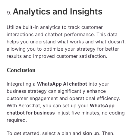
Analytics and Insights
Utilize built-in analytics to track customer
interactions and chatbot performance. This data
helps you understand what works and what doesn’t,
allowing you to optimize your strategy for better
results and improved customer satisfaction.
Conclusion
Integrating a
WhatsApp AI chatbot
into your
business strategy can significantly enhance
customer engagement and operational efficiency.
With AeroChat, you can set up your
WhatsApp
chatbot for business
in just five minutes, no coding
required.
To get started, select a plan and sign up. Then,