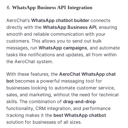
WhatsApp Business API Integration
AeroChat’s
WhatsApp chatbot builder
connects
directly with the
WhatsApp Business API
, ensuring
smooth and reliable communication with your
customers. This allows you to send out bulk
messages, run
WhatsApp campaigns
, and automate
tasks like notifications and updates, all from within
the AeroChat system.
With these features, the
AeroChat WhatsApp chat
bot
becomes a powerful messaging tool for
businesses looking to automate customer service,
sales, and marketing, without the need for technical
skills. The combination of
drag-and-drop
functionality, CRM integration, and performance
tracking makes it the
best WhatsApp chatbot
solution for businesses of all sizes.