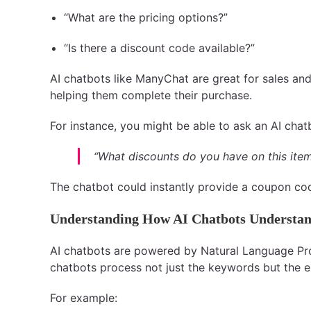
“What are the pricing options?”
“Is there a discount code available?”
AI chatbots like ManyChat are great for sales and
helping them complete their purchase.
For instance, you might be able to ask an AI chat
“What discounts do you have on this ite
The chatbot could instantly provide a coupon code
Understanding How AI Chatbots Understan
AI chatbots are powered by Natural Language Pro
chatbots process not just the keywords but the en
For example: