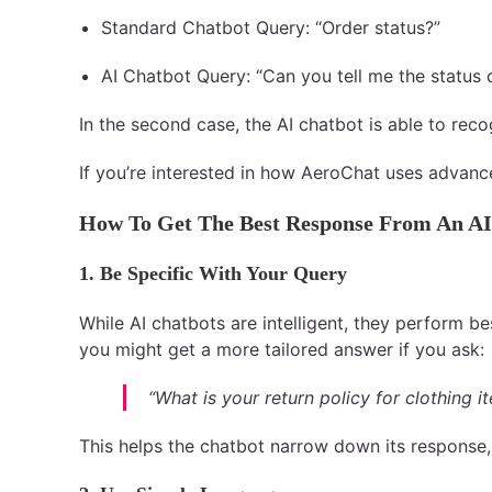
Standard Chatbot Query: “Order status?”
AI Chatbot Query: “Can you tell me the status
In the second case, the AI chatbot is able to rec
If you’re interested in how AeroChat uses advanc
How To Get The Best Response From An AI
1. Be Specific With Your Query
While AI chatbots are intelligent, they perform be
you might get a more tailored answer if you ask:
“What is your return policy for clothing i
This helps the chatbot narrow down its response,