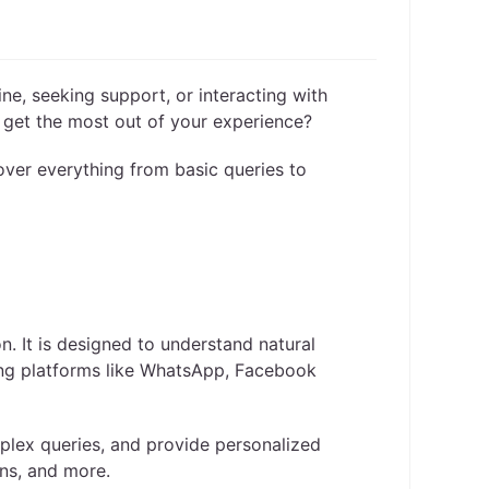
ine, seeking support, or interacting with
o get the most out of your experience?
cover everything from basic queries to
n. It is designed to understand natural
ing platforms like WhatsApp, Facebook
mplex queries, and provide personalized
ns, and more.