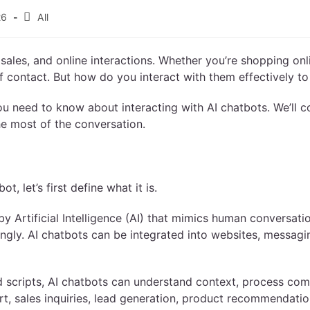
26
All
sales, and online interactions. Whether you’re shopping onl
 of contact. But how do you interact with them effectively t
you need to know about interacting with AI chatbots. We’ll 
e most of the conversation.
, let’s first define what it is.
y Artificial Intelligence (AI) that mimics human conversatio
ingly. AI chatbots can be integrated into websites, messag
ed scripts, AI chatbots can understand context, process co
t, sales inquiries, lead generation, product recommendatio