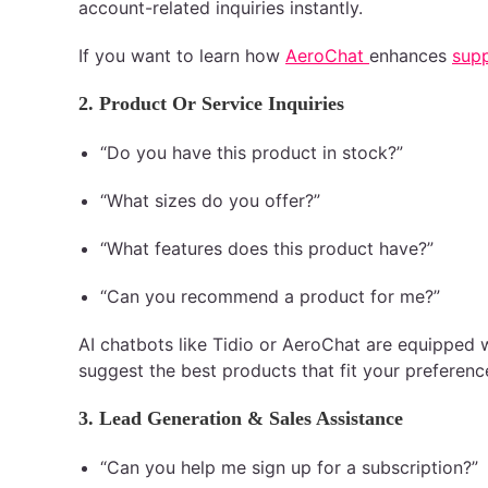
account-related inquiries instantly.
If you want to learn how
AeroChat
enhances
supp
2. Product Or Service Inquiries
“Do you have this product in stock?”
“What sizes do you offer?”
“What features does this product have?”
“Can you recommend a product for me?”
AI chatbots like Tidio or AeroChat are equipped 
suggest the best products that fit your preferenc
3. Lead Generation & Sales Assistance
“Can you help me sign up for a subscription?”