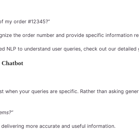
 of my order #12345?”
ognize the order number and provide specific information re
ed NLP to understand user queries, check out our detailed
 Chatbot
st when your queries are specific. Rather than asking general
tems?”
 delivering more accurate and useful information.