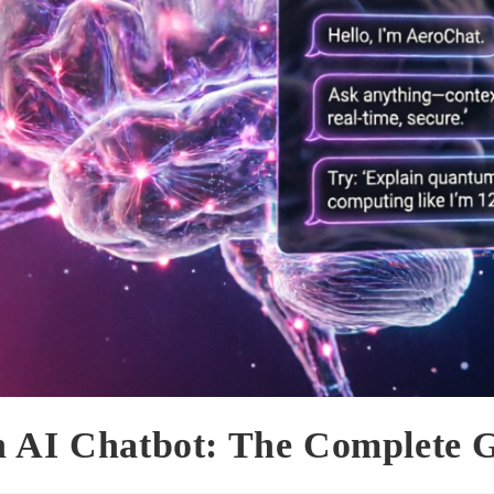
n AI Chatbot: The Complete 