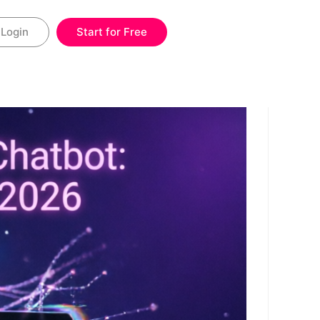
Login
Start for Free