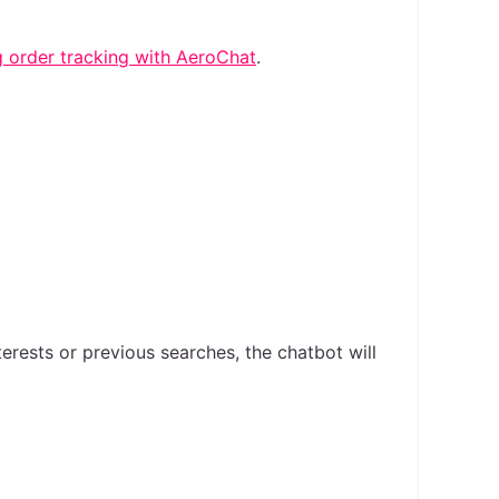
 order tracking with AeroChat
.
rests or previous searches, the chatbot will