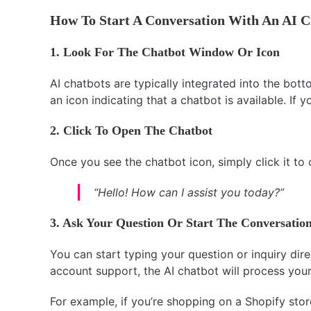
How To Start A Conversation With An AI C
1. Look For The Chatbot Window Or Icon
AI chatbots are typically integrated into the bot
an icon indicating that a chatbot is available. If
2. Click To Open The Chatbot
Once you see the chatbot icon, simply click it to
“Hello! How can I assist you today?”
3. Ask Your Question Or Start The Conversatio
You can start typing your question or inquiry dire
account support, the AI chatbot will process your
For example, if you’re shopping on a Shopify sto