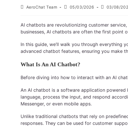
AeroChat Team
05/03/2026
03/08/20
AI chatbots are revolutionizing customer service, 
businesses, AI chatbots are often the first point
In this guide, we’ll walk you through everything 
advanced chatbot features, ensuring you make th
What Is An AI Chatbot?
Before diving into how to interact with an AI chatbot
An AI chatbot is a software application powered b
language, process the input, and respond accord
Messenger, or even mobile apps.
Unlike traditional chatbots that rely on predefin
responses. They can be used for customer suppor