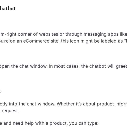
hatbot
tom-right corner of websites or through messaging apps lik
 you’re on an eCommerce site, this icon might be labeled as 
 open the chat window. In most cases, the chatbot will greet
n
ctly into the chat window. Whether it’s about product inform
 request.
re and need help with a product, you can type: