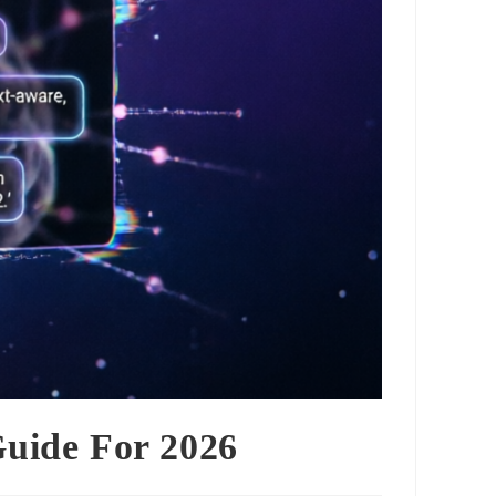
Guide For 2026