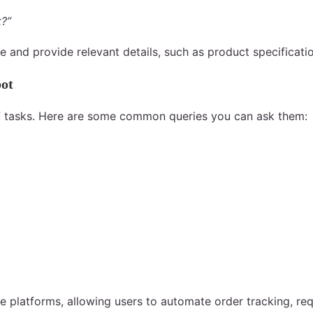
t?”
se and provide relevant details, such as product specificati
bot
 of tasks. Here are some common queries you can ask them:
platforms, allowing users to automate order tracking, req