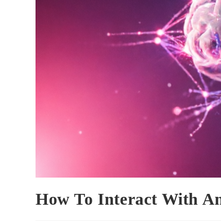
How To Interact With A