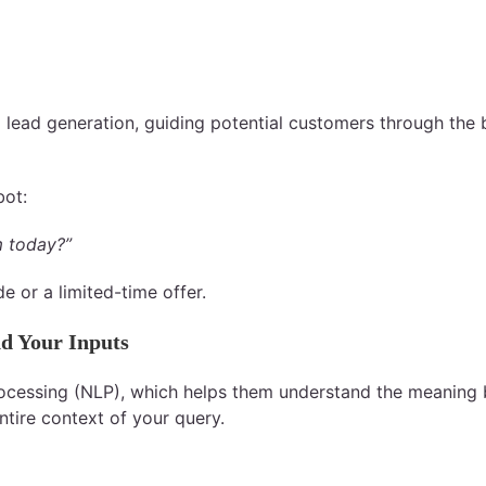
 lead generation, guiding potential customers through the 
bot:
m today?”
 or a limited-time offer.
d Your Inputs
cessing (NLP), which helps them understand the meaning be
tire context of your query.