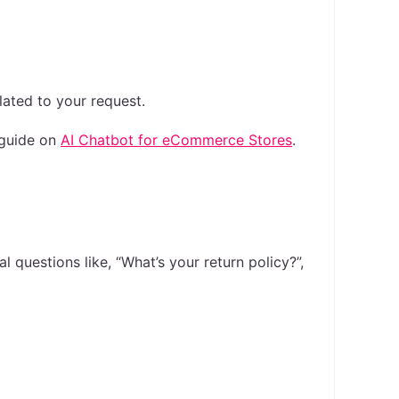
lated to your request.
 guide on
AI Chatbot for eCommerce Stores
.
 questions like, “What’s your return policy?”,