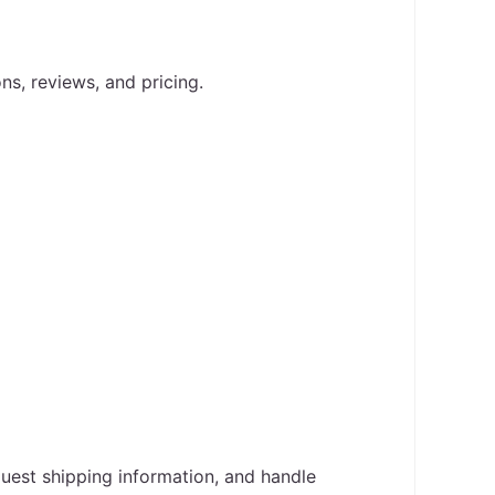
ons, reviews, and pricing.
uest shipping information, and handle