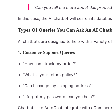
“Can you tell me more about this produc
In this case, the AI chatbot will search its databa
Types Of Queries You Can Ask An AI Chat
AI chatbots are designed to help with a variety
1. Customer Support Queries
“How can I track my order?”
“What is your return policy?”
“Can I change my shipping address?”
“I forgot my password, can you help?”
Chatbots like AeroChat integrate with eCommerce 