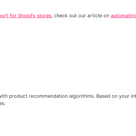
ort for Shopify stores
, check out our article on
automating
with product recommendation algorithms. Based on your inte
es.