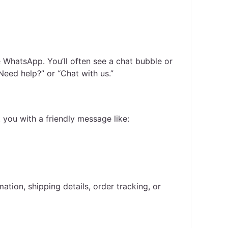
e WhatsApp. You’ll often see a chat bubble or
“Need help?” or “Chat with us.”
 you with a friendly message like:
ation, shipping details, order tracking, or