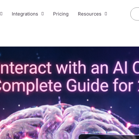
Integrations
Pricing
Resources