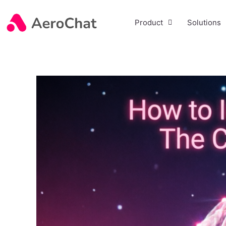
Product
Solutions