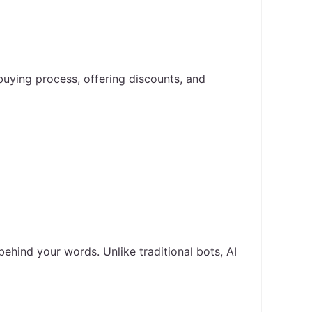
buying process, offering discounts, and
hind your words. Unlike traditional bots, AI