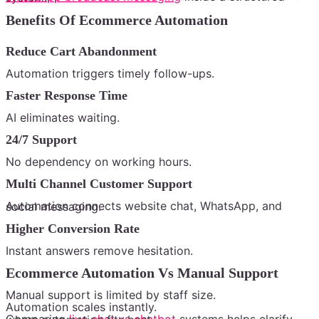
Benefits Of Ecommerce Automation
Reduce Cart Abandonment
Automation triggers timely follow-ups.
Faster Response Time
AI eliminates waiting.
24/7 Support
No dependency on working hours.
Multi Channel Customer Support
Automation connects website chat, WhatsApp, and social messaging.
Higher Conversion Rate
Instant answers remove hesitation.
Ecommerce Automation Vs Manual Support
Manual support is limited by staff size.
Automation scales instantly.
Comparing
live chat vs chatbot