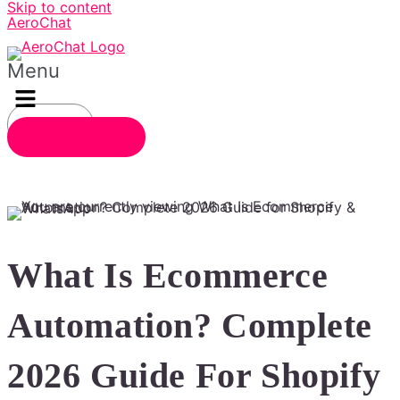
Skip to content
AeroChat
Menu
Login
Start for Free
What Is Ecommerce
Automation? Complete
2026 Guide For Shopify