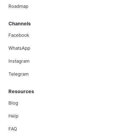
Roadmap
Channels
Facebook
WhatsApp
Instagram
Telegram
Resources
Blog
Help
FAQ