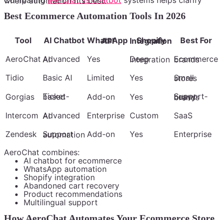
systems helps clarify where automation fits best.
Best Ecommerce Automation Tools In 2026
Tool
AI Chatbot
Best For
WhatsApp API
Shopify Integration
AeroChat
Yes
Advanced AI
Deep Integration
Ecommerce brands
Tidio
Basic AI
Limited
Yes
Small stores
Gorgias
Ticket-based
Add-on
Yes
Support-heavy brands
Intercom
Enterprise
Custom
SaaS
Advanced AI
Zendesk
Add-on
Yes
Enterprise
Support automation
AeroChat combines:
AI chatbot for ecommerce
WhatsApp automation
Shopify integration
Abandoned cart recovery
Product recommendations
Multilingual support
How AeroChat Automates Your Ecommerce Store