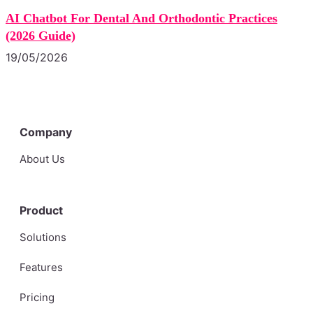
AI Chatbot For Dental And Orthodontic Practices
(2026 Guide)
19/05/2026
Company
About Us
Product
Solutions
Features
Pricing