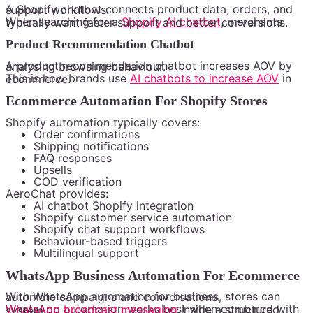
A Shopify chatbot connects product data, orders, and support workflows.
When searching for a
Shopify AI chatbot
, merchants typically want faster support and better conversions.
Product Recommendation Chatbot
A product recommendation chatbot increases AOV by analysing browsing behaviour.
This is how brands use
AI chatbots to increase AOV
in ecommerce.
Ecommerce Automation For Shopify Stores
Shopify automation typically covers:
Order confirmations
Shipping notifications
FAQ responses
Upsells
COD verification
AeroChat provides:
AI chatbot Shopify integration
Shopify customer service automation
Shopify chat support workflows
Behaviour-based triggers
Multilingual support
WhatsApp Business Automation For Ecommerce
With WhatsApp automation for business, stores can automate campaigns and conversations.
WhatsApp automation works best when combined with
WhatsApp broadcast messaging
inside a structured system.