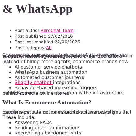
& WhatsApp
Post author:
AeroChat Team
Post published:
27/02/2026
Post last modified:
22/06/2026
Post category:
All
Ecommerce automation is the use of AI, chatbots, and workflow tools to automatically manage sales, customer support, marketing messages, and order operations without manual intervention.
Instead of hiring more agents, ecommerce brands now use:
AI customer service chatbots
WhatsApp business automation
Automated customer journeys
Shopify chatbot
integrations
Behaviour-based marketing triggers
In 2026, ecommerce automation is the infrastructure behind scalable online stores.
What Is Ecommerce Automation?
Ecommerce automation refers to software systems that handle repetitive online store tasks automatically.
These include:
Answering FAQs
Sending order confirmations
Recovering abandoned carts