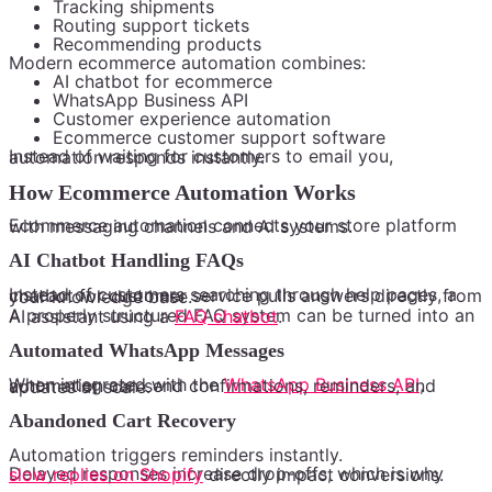
Tracking shipments
Routing support tickets
Recommending products
Modern ecommerce automation combines:
AI chatbot for ecommerce
WhatsApp Business API
Customer experience automation
Ecommerce customer support software
Instead of waiting for customers to email you, automation responds instantly.
How Ecommerce Automation Works
Ecommerce automation connects your store platform with messaging channels and AI systems.
AI Chatbot Handling FAQs
Instead of customers searching through help pages, a chatbot for customer service pulls answers directly from your knowledge base.
A properly structured FAQ system can be turned into an AI assistant using a
FAQ chatbot
.
Automated WhatsApp Messages
When integrated with the
WhatsApp Business API
, automation can send confirmations, reminders, and updates at scale.
Abandoned Cart Recovery
Automation triggers reminders instantly.
Delayed responses increase drop-offs, which is why
slow replies on Shopify
directly impact conversions.