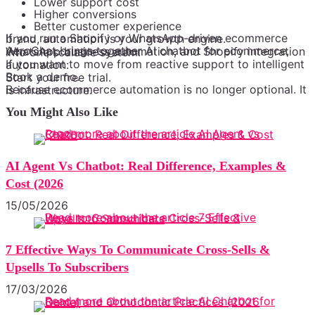
Lower support cost
Higher conversions
Better customer experience
If you run a Shopify or WhatsApp-driven ecommerce brand, automation is your growth engine.
AeroChat brings together AI chatbot for ecommerce, WhatsApp business automation, and Shopify integration into one scalable system.
If you want to move from reactive support to intelligent automation:
Book a demo.
Start your free trial.
Because ecommerce automation is no longer optional. It is infrastructure.
You Might Also Like
AI Agent Vs Chatbot: Real Difference, Examples &
Cost (2026
15/05/2026
7 Effective Ways To Communicate Cross-Sells &
Upsells To Subscribers
17/03/2026