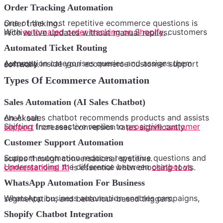
Order Tracking Automation
One of the most repetitive ecommerce questions is order tracking.
With
automated order tracking on Shopify
, customers receive live updates without manual replies.
Automated Ticket Routing
Automation categorises queries and assigns them correctly inside your ecommerce customer support software.
Types Of Ecommerce Automation
Sales Automation (AI Sales Chatbot)
An AI sales chatbot recommends products and assists checkout.
Shifting from reactive replies to
proactive customer support
increases conversion rates significantly.
Customer Support Automation
Support automation reduces repetitive questions and scales through conversational systems.
Understanding the difference between
chatbot vs conversational AI
is essential when choosing tools.
WhatsApp Automation For Business
WhatsApp business automation enables campaigns, segmentation, and behaviour-based triggers.
Shopify Chatbot Integration