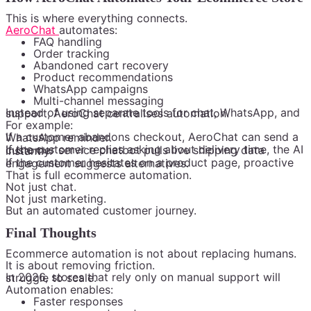
This is where everything connects.
AeroChat
automates:
FAQ handling
Order tracking
Abandoned cart recovery
Product recommendations
WhatsApp campaigns
Multi-channel messaging
Instead of using separate tools for chat, WhatsApp, and support, AeroChat centralises automation.
For example:
If a customer abandons checkout, AeroChat can send a WhatsApp reminder.
If the customer replies asking about delivery time, the AI customer service chatbot pulls live shipping data instantly.
If the customer hesitates on a product page, proactive engagement suggests alternatives.
That is full ecommerce automation.
Not just chat.
Not just marketing.
But an automated customer journey.
Final Thoughts
Ecommerce automation is not about replacing humans.
It is about removing friction.
In 2026, stores that rely only on manual support will struggle to scale.
Automation enables:
Faster responses