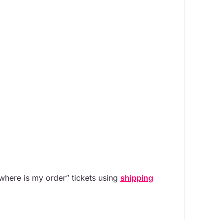
 “where is my order” tickets using
shipping