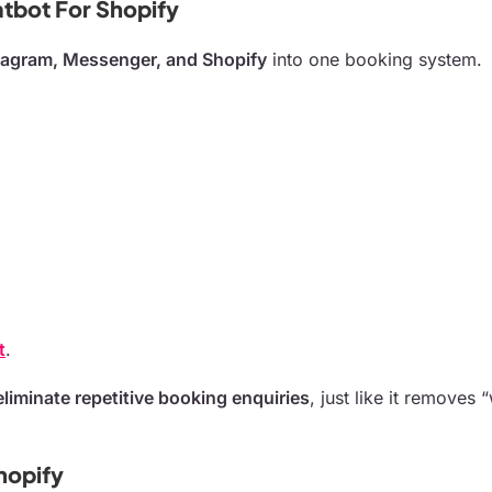
tbot For Shopify
tagram, Messenger, and Shopify
into one booking system.
t
.
eliminate repetitive booking enquiries
, just like it removes
hopify