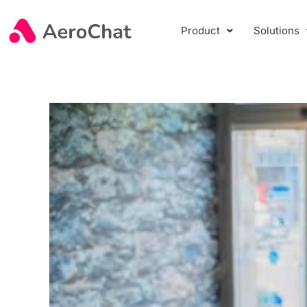
Product
Solutions