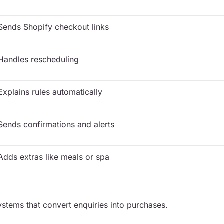
Sends Shopify checkout links
Handles rescheduling
Explains rules automatically
Sends confirmations and alerts
Adds extras like meals or spa
stems that convert enquiries into purchases.