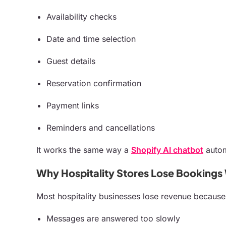
Availability checks
Date and time selection
Guest details
Reservation confirmation
Payment links
Reminders and cancellations
It works the same way a
Shopify AI chatbot
autom
Why Hospitality Stores Lose Bookings
Most hospitality businesses lose revenue because
Messages are answered too slowly