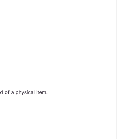
d of a physical item.