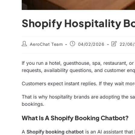
Shopify Hospitality B
AeroChat Team
04/02/2026
22/06
If you run a hotel, guesthouse, spa, restaurant, o
requests, availability questions, and customer enqu
Customers expect instant replies. If they wait mo
That is why hospitality brands are adopting the 
bookings.
What Is A Shopify Booking Chatbot?
A
Shopify booking chatbot
is an AI assistant that