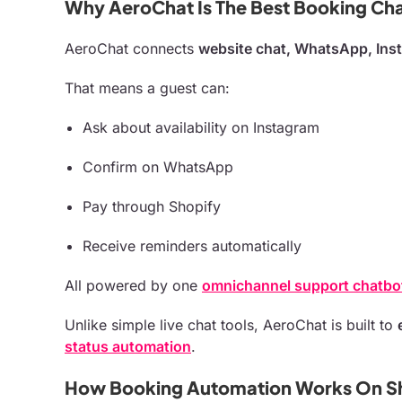
Why AeroChat Is The Best Booking Cha
AeroChat connects
website chat, WhatsApp, Ins
That means a guest can:
Ask about availability on Instagram
Confirm on WhatsApp
Pay through Shopify
Receive reminders automatically
All powered by one
omnichannel support chatbo
Unlike simple live chat tools, AeroChat is built to
status automation
.
How Booking Automation Works On S