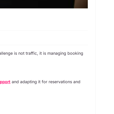
llenge is not traffic, it is managing booking
pport
and adapting it for reservations and