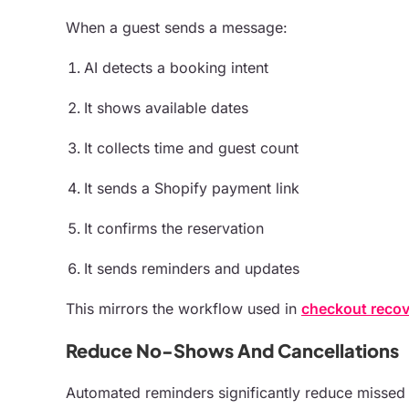
When a guest sends a message:
AI detects a booking intent
It shows available dates
It collects time and guest count
It sends a Shopify payment link
It confirms the reservation
It sends reminders and updates
This mirrors the workflow used in
checkout recov
Reduce No-Shows And Cancellations
Automated reminders significantly reduce missed