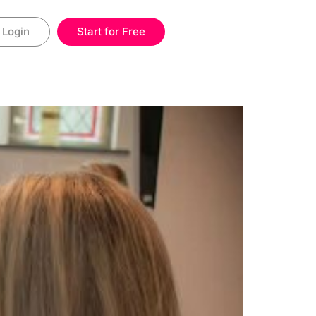
Login
Start for Free