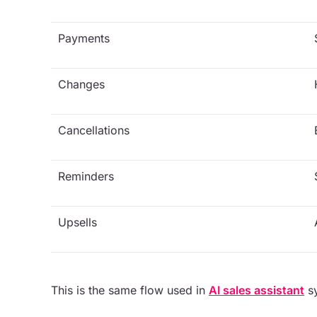
Payments
Changes
Cancellations
Reminders
Upsells
This is the same flow used in
AI sales assistant
sy