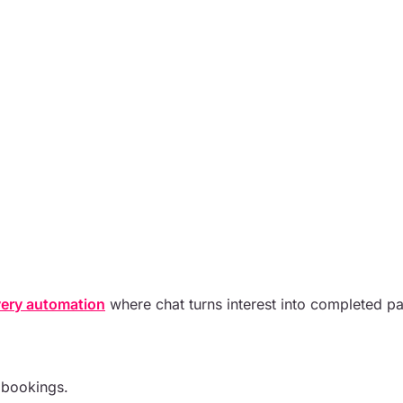
ery automation
where chat turns interest into completed p
 bookings.