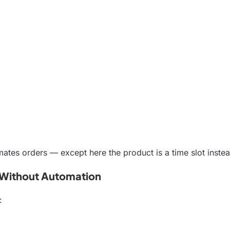
ates orders — except here the product is a time slot instea
 Without Automation
: