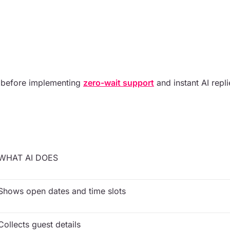
 before implementing
zero-wait support
and instant AI repli
WHAT AI DOES
Shows open dates and time slots
Collects guest details