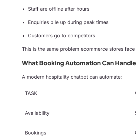
Staff are offline after hours
Enquiries pile up during peak times
Customers go to competitors
This is the same problem ecommerce stores face
What Booking Automation Can Handle
A modern hospitality chatbot can automate:
TASK
Availability
Bookings