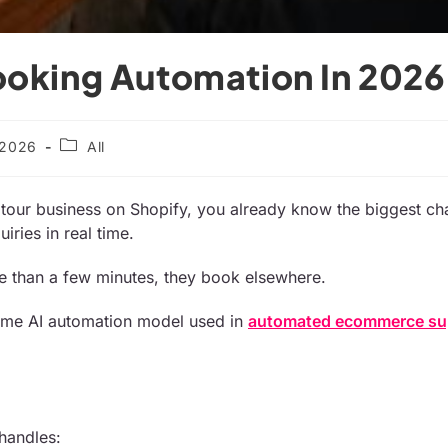
ooking Automation In 2026
/2026
All
r tour business on Shopify, you already know the biggest cha
iries in real time.
re than a few minutes, they book elsewhere.
same AI automation model used in
automated ecommerce su
 handles: