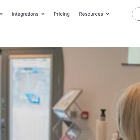
Integrations
Pricing
Resources